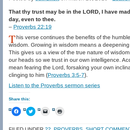
That thy trust may be in the LORD, I have ma
day, even to thee.
–
Proverbs 22:19
T
his verse continues the benefits of the humb
wisdom. Growing in wisdom means a deepening t
This gives us a view of the true nature of wisdo
our heads so we trust in our own intelligence. Ac
mean fearing the Lord, forsaking your own inclinat
clinging to him (
Proverbs 3:5-7
).
Listen to the Proverbs sermon series
Share this:
Click
Click
Click
Click
to
to
to
to
share
share
email
print
on
on
a
(Opens
Facebook
Twitter
link
in
FILED UNDER
22
,
PROVERBS
,
SHORT COMMEN
(Opens
(Opens
to
new