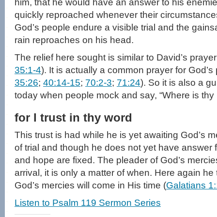
him, that he would have an answer to his enemi
quickly reproached whenever their circumstances
God’s people endure a visible trial and the gainsa
rain reproaches on his head.
The relief here sought is similar to David’s prayer i
35:1-4
). It is actually a common prayer for God’s
35:26
;
40:14-15
;
70:2-3
;
71:24
). So it is also a 
today when people mock and say, “Where is thy
for I trust in thy word
This trust is had while he is yet awaiting God’s m
of trial and though he does not yet have answer f
and hope are fixed. The pleader of God’s mercie
arrival, it is only a matter of when. Here again he 
God’s mercies will come in His time (
Galatians 1
Listen to Psalm 119 Sermon Series