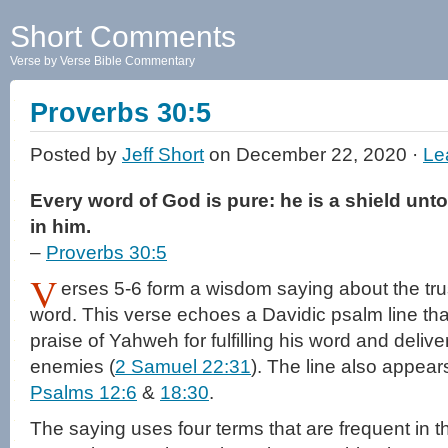
Short Comments
Verse by Verse Bible Commentary
Proverbs 30:5
Posted by
Jeff Short
on December 22, 2020 ·
Le
Every word of God is pure: he is a shield unto 
in him.
–
Proverbs 30:5
V
erses 5-6 form a wisdom saying about the tru
word. This verse echoes a Davidic psalm line tha
praise of Yahweh for fulfilling his word and deliv
enemies (
2 Samuel 22:31
). The line also appea
Psalms 12:6
&
18:30
.
The saying uses four terms that are frequent in 