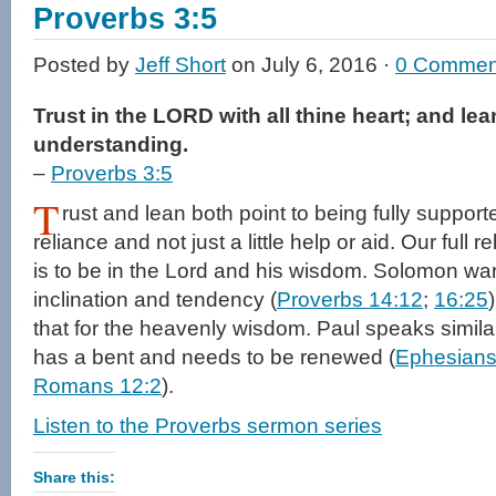
window)
Proverbs 3:5
Posted by
Jeff Short
on July 6, 2016 ·
0 Commen
Trust in the LORD with all thine heart; and le
understanding.
–
Proverbs 3:5
T
rust and lean both point to being fully supported
reliance and not just a little help or aid. Our full 
is to be in the Lord and his wisdom. Solomon wa
inclination and tendency (
Proverbs 14:12
;
16:25
that for the heavenly wisdom. Paul speaks similar
has a bent and needs to be renewed (
Ephesians
Romans 12:2
).
Listen to the Proverbs sermon series
Share this: