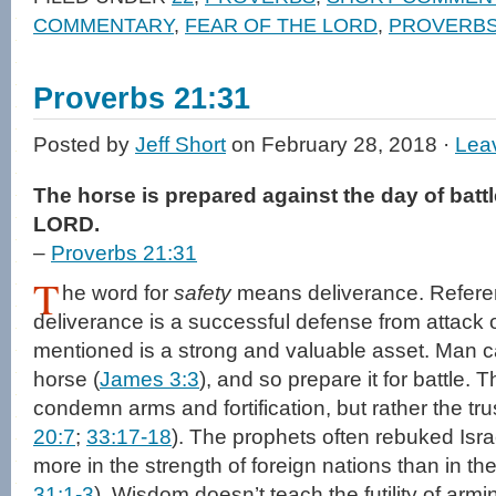
in
in
a
window)
COMMENTARY
,
FEAR OF THE LORD
,
PROVERB
new
new
friend
window)
window)
(Opens
in
new
window)
Proverbs 21:31
Posted by
Jeff Short
on February 28, 2018 ·
Lea
The horse is prepared against the day of battle
LORD.
–
Proverbs 21:31
T
he word for
safety
means deliverance. Referent 
deliverance is a successful defense from attack 
mentioned is a strong and valuable asset. Man c
horse (
James 3:3
), and so prepare it for battle.
condemn arms and fortification, but rather the trus
20:7
;
33:17-18
). The prophets often rebuked Isra
more in the strength of foreign nations than in t
31:1-3
). Wisdom doesn’t teach the futility of armi