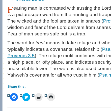
F
earing man is contrasted with trusting the Lord
is a picturesque word from the hunting and trappi
The wicked and the fool are taken in snares (
Pro
wisdom and fear of the Lord delivers from snares
Fear of man seems safe but is a trap.
The word for
trust
means to take refuge and when 
typically indicates a covenantal relationship (
Psa
Proverbs 3:5
). The refuge motif continues with t
a high place, or lofty place, and indicates security
unassailable tower. The word is also used common
Yahweh’s covenant for all who trust in him (
Psal
Share this:
Click
Click
Click
Click
to
to
to
to
share
share
email
print
on
on
a
(Opens
Facebook
Twitter
link
in