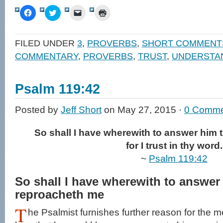
Click
Click
Click
Click
to
to
to
to
share
share
email
print
on
on
a
(Opens
Facebook
Twitter
link
in
FILED UNDER
3
,
PROVERBS
,
SHORT COMMENT
(Opens
(Opens
to
new
in
in
a
window)
COMMENTARY
,
PROVERBS
,
TRUST
,
UNDERSTA
new
new
friend
window)
window)
(Opens
in
new
window)
Psalm 119:42
Posted by
Jeff Short
on May 27, 2015 ·
0 Comme
So shall I have wherewith to answer him 
for I trust in thy word.
~
Psalm 119:42
So shall I have wherewith to answer
reproacheth me
T
he Psalmist furnishes further reason for the 