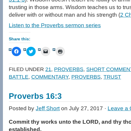
trusting in those arms. Wisdom teaches us to tr
deliver with or without man and his strength (
2 Ch
Listen to the Proverbs sermon series
Share this:
Click
Click
Click
Click
to
to
to
to
share
share
email
print
on
on
a
(Opens
Facebook
Twitter
link
in
FILED UNDER
21
,
PROVERBS
,
SHORT COMMEN
(Opens
(Opens
to
new
in
in
a
window)
BATTLE
,
COMMENTARY
,
PROVERBS
,
TRUST
new
new
friend
window)
window)
(Opens
in
new
window)
Proverbs 16:3
Posted by
Jeff Short
on July 27, 2017 ·
Leave a
Commit thy works unto the LORD, and thy tho
established.