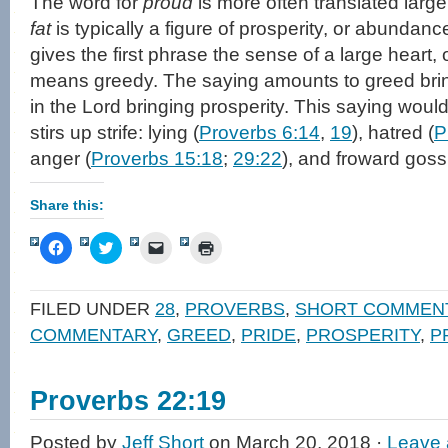
The word for
proud
is more often translated larg
fat
is typically a figure of prosperity, or abundanc
gives the first phrase the sense of a large heart, 
means greedy. The saying amounts to greed brin
in the Lord bringing prosperity. This saying would
stirs up strife: lying (
Proverbs 6:14
,
19
), hatred (
P
anger (
Proverbs 15:18
;
29:22
), and froward goss
Share this:
Click
Click
Click
Click
to
to
to
to
share
share
email
print
on
on
a
(Opens
Facebook
Twitter
link
in
FILED UNDER
28
,
PROVERBS
,
SHORT COMMEN
(Opens
(Opens
to
new
in
in
a
window)
COMMENTARY
,
GREED
,
PRIDE
,
PROSPERITY
,
P
new
new
friend
window)
window)
(Opens
in
new
window)
Proverbs 22:19
Posted by
Jeff Short
on March 20, 2018 ·
Leave