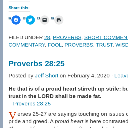
Share this:
Click
Click
Click
Click
to
to
to
to
share
share
email
print
on
on
a
(Opens
Facebook
Twitter
link
in
FILED UNDER
28
,
PROVERBS
,
SHORT COMMEN
(Opens
(Opens
to
new
in
in
a
window)
COMMENTARY
,
FOOL
,
PROVERBS
,
TRUST
,
WIS
new
new
friend
window)
window)
(Opens
in
new
window)
Proverbs 28:25
Posted by
Jeff Short
on February 4, 2020 ·
Leav
He that is of a proud heart stirreth up strife: b
trust in the LORD shall be made fat.
–
Proverbs 28:25
V
erses 25-27 are sayings touching on issues of
pride and greed. A
proud heart
is here contraste