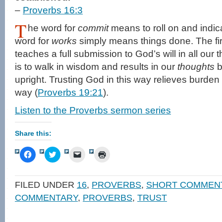
–
Proverbs 16:3
T
he word for
commit
means to roll on and indica
word for
works
simply means things done. The firs
teaches a full submission to God’s will in all our
is to walk in wisdom and results in our
thoughts
b
upright. Trusting God in this way relieves burden
way (
Proverbs 19:21
).
Listen to the Proverbs sermon series
Share this:
Click
Click
Click
Click
to
to
to
to
share
share
email
print
on
on
a
(Opens
Facebook
Twitter
link
in
FILED UNDER
16
,
PROVERBS
,
SHORT COMMEN
(Opens
(Opens
to
new
in
in
a
window)
COMMENTARY
,
PROVERBS
,
TRUST
new
new
friend
window)
window)
(Opens
in
new