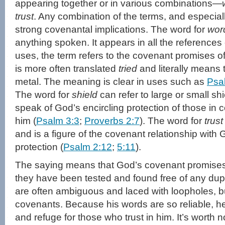
appearing together or in various combinations—
trust
. Any combination of the terms, and especiall
strong covenantal implications. The word for
wor
anything spoken. It appears in all the references 
uses, the term refers to the covenant promises 
is more often translated
tried
and literally means t
metal. The meaning is clear in uses such as
Psa
The word for
shield
can refer to large or small shi
speak of God’s encircling protection of those in 
him (
Psalm 3:3
;
Proverbs 2:7
). The word for
trust
and is a figure of the covenant relationship with
protection (
Psalm 2:12
;
5:11
).
The saying means that God’s covenant promises
they have been tested and found free of any dup
are often ambiguous and laced with loopholes, but
covenants. Because his words are so reliable, he
and refuge for those who trust in him. It’s worth n