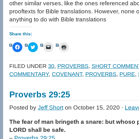
other similar verses, like the ones referenced ab
prooftexts for Bible translations. However, none
anything to do with Bible translations
Share this:
Click
Click
Click
Click
to
to
to
to
share
share
email
print
on
on
a
(Opens
Facebook
Twitter
link
in
FILED UNDER
30
,
PROVERBS
,
SHORT COMMEN
(Opens
(Opens
to
new
in
in
a
window)
COMMENTARY
,
COVENANT
,
PROVERBS
,
PURE
,
new
new
friend
window)
window)
(Opens
in
new
window)
Proverbs 29:25
Posted by
Jeff Short
on October 15, 2020 ·
Leav
The fear of man bringeth a snare: but whoso pu
LORD shall be safe.
–
Proverbs 29:25