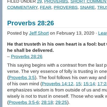
FILED UNDER
29
,
PROVERBS
,
SHORT COMMEN
(Opens
(Opens
to
new
in
in
a
window)
COMMENTARY
,
FEAR
,
PROVERBS
,
SNARE
,
TRU
new
new
friend
window)
window)
(Opens
in
new
window)
Proverbs 28:26
Posted by
Jeff Short
on February 13, 2020 ·
Lea
He that trusteth in his own heart is a fool: bu
he shall be delivered.
–
Proverbs 28:26
This saying begins with a contrast from the last 
verse. The very essence of folly is trusting in o
(
Proverbs 3:5
). The fool follows his own way an
of his own mind (
Proverbs 14:12
,
15
;
15:14
;
17:2
emphasizes wisdom is from outside of us and mu
wisely is not to trust in oneself. Those who walk w
(
Proverbs 3:5-6
;
28:18
;
29:25
).