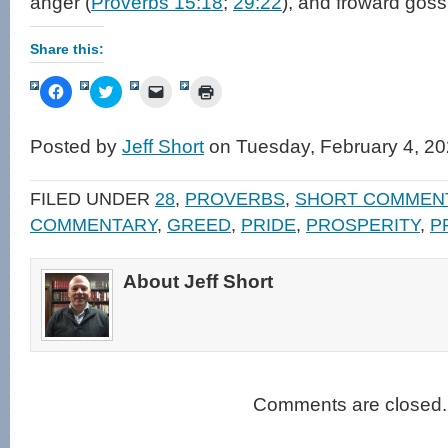
anger (
Proverbs 15:18
;
29:22
), and froward goss
Share this:
Click
Click
Click
Click
to
to
to
to
share
share
email
print
on
on
a
(Opens
Facebook
Twitter
link
in
Posted by
Jeff Short
on Tuesday, February 4, 20
(Opens
(Opens
to
new
in
in
a
window)
new
new
friend
window)
window)
(Opens
FILED UNDER
28
,
PROVERBS
,
SHORT COMMEN
in
new
COMMENTARY
,
GREED
,
PRIDE
,
PROSPERITY
,
P
window)
About Jeff Short
Comments are closed.