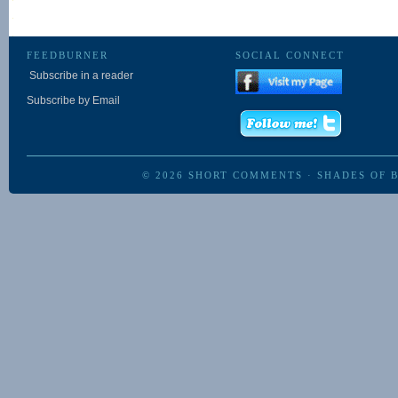
FEEDBURNER
SOCIAL CONNECT
Subscribe in a reader
Subscribe by Email
© 2026
SHORT COMMENTS
·
SHADES OF 