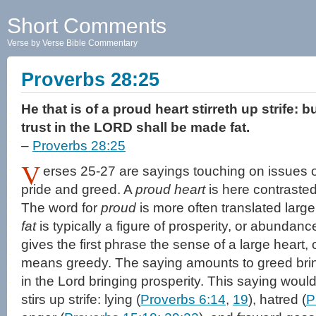
Short Comments
Verse by Verse Bible Commentary
Proverbs 28:25
He that is of a proud heart stirreth up strife: b
trust in the LORD shall be made fat.
–
Proverbs 28:25
V
erses 25-27 are sayings touching on issues of
pride and greed. A
proud heart
is here contraste
The word for
proud
is more often translated larg
fat
is typically a figure of prosperity, or abundanc
gives the first phrase the sense of a large heart, 
means greedy. The saying amounts to greed brin
in the Lord bringing prosperity. This saying would
stirs up strife: lying (
Proverbs 6:14
,
19
), hatred (
P