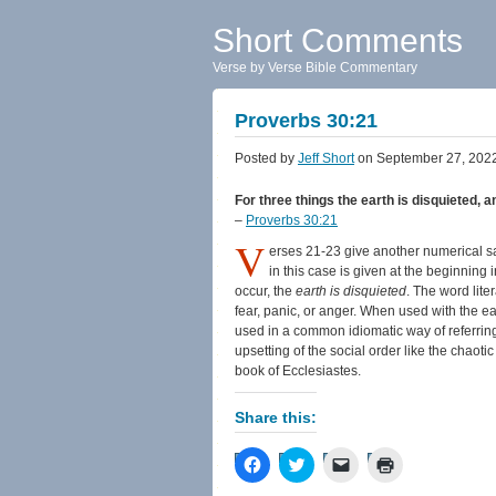
Short Comments
Verse by Verse Bible Commentary
Proverbs 30:21
Posted by
Jeff Short
on September 27, 202
For three things the earth is disquieted, a
–
Proverbs 30:21
V
erses 21-23 give another numerical say
in this case is given at the beginning
occur, the
earth is disquieted
. The word lite
fear, panic, or anger. When used with the eart
used in a common idiomatic way of referring
upsetting of the social order like the chaoti
book of Ecclesiastes.
Share this:
Click
Click
Click
Click
to
to
to
to
share
share
email
print