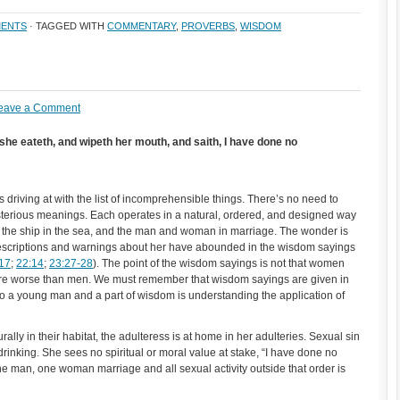
ENTS
· TAGGED WITH
COMMENTARY
,
PROVERBS
,
WISDOM
eave a Comment
he eateth, and wipeth her mouth, and saith, I have done no
 driving at with the list of incomprehensible things. There’s no need to
ysterious meanings. Each operates in a natural, ordered, and designed way
k, the ship in the sea, and the man and woman in marriage. The wonder is
escriptions and warnings about her have abounded in the wisdom sayings
17
;
22:14
;
23:27-28
). The point of the wisdom sayings is not that women
r are worse than men. We must remember that wisdom sayings are given in
s to a young man and a part of wisdom is understanding the application of
lly in their habitat, the adulteress is at home in her adulteries. Sexual sin
drinking. She sees no spiritual or moral value at stake, “I have done no
man, one woman marriage and all sexual activity outside that order is