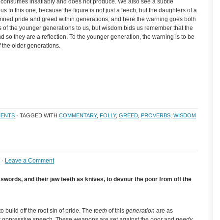
t consumes insatiably and does not produce. We also see a subtle
s to this one, because the figure is not just a leech, but the daughters of a
emned pride and greed within generations, and here the warning goes both
ts of the younger generations to us, but wisdom bids us remember that the
 so they are a reflection. To the younger generation, the warning is to be
f the older generations.
ENTS
· TAGGED WITH
COMMENTARY
,
FOLLY
,
GREED
,
PROVERBS
,
WISDOM
 ·
Leave a Comment
swords, and their jaw teeth as knives, to devour the poor from off the
o build off the root sin of pride. The
teeth
of this
generation
are as
r oppressive speech. These weapons are set against the
poor
and
needy