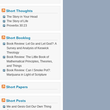
Short Thoughts
The Story in Your Head
The Story of Life
Proverbs 30:23
Short Booklog
Book Review: Let Go and Let God?: A
Survey and Analysis of Keswick
Theology
Book Review: The Little Book of
Mathematical Principles, Theories,
and Things
Book Review: Can I Smoke Pot?:
Marijuana in Light of Scripture
Short Papers
Short Posts
Me and Gesis Got Our Own Thing