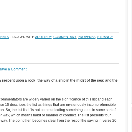
ENTS
· TAGGED WITH
ADULTERY
,
COMMENTARY
,
PROVERBS
,
STRANGE
eave a Comment
a serpent upon a rock; the way of a ship in the midst of the sea; and the
 Commentators are widely varied on the significance of this list and each
erse 18 describes the list as things that are mysteriously incomprehensible
. So, the list itself is not communicating something to us in some sort of
or
way
, which means habit or manner of conduct. The list presents four
e way. The point then becomes clear from the rest of the saying in verse 20.