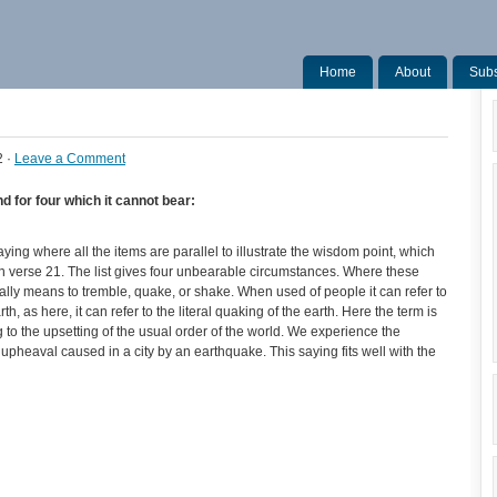
Home
About
Subs
2 ·
Leave a Comment
nd for four which it cannot bear:
ing where all the items are parallel to illustrate the wisdom point, which
 in verse 21. The list gives four unbearable circumstances. Where these
rally means to tremble, quake, or shake. When used of people it can refer to
h, as here, it can refer to the literal quaking of the earth. Here the term is
 to the upsetting of the usual order of the world. We experience the
c upheaval caused in a city by an earthquake. This saying fits well with the