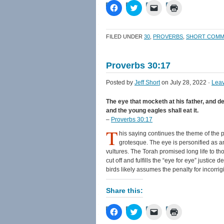
Click
Click
Click
Click
to
to
to
to
share
share
email
print
on
on
a
(Opens
Facebook
Twitter
link
in
FILED UNDER
30
,
PROVERBS
,
SHORT COMM
(Opens
(Opens
to
new
in
in
a
window)
new
new
friend
window)
window)
(Opens
Proverbs 30:17
in
new
window)
Posted by
Jeff Short
on July 28, 2022 ·
Lea
The eye that mocketh at his father, and des
and the young eagles shall eat it.
–
Proverbs 30:17
T
his saying continues the theme of the p
grotesque. The eye is personified as 
vultures. The Torah promised long life to th
cut off and fulfills the “eye for eye” justice
birds likely assumes the penalty for incorrig
Share this:
Click
Click
Click
Click
to
to
to
to
share
share
email
print