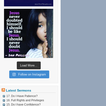
Load More...
Follow on Instagram
Latest Sermons
17. Do I Have Patience?
16. Full Rights and Privileges
15. Do I have Confidence?