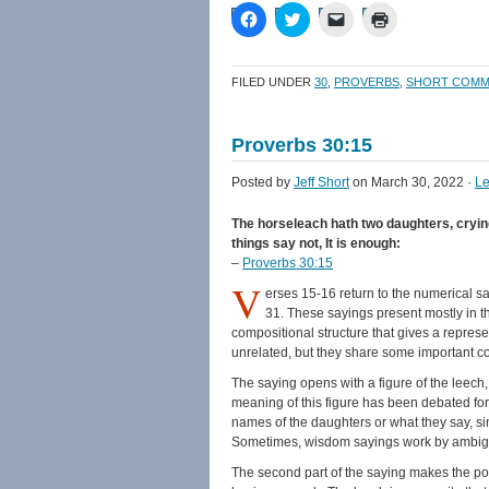
Click
Click
Click
Click
to
to
to
to
share
share
email
print
on
on
a
(Opens
Facebook
Twitter
link
in
FILED UNDER
30
,
PROVERBS
,
SHORT COMM
(Opens
(Opens
to
new
in
in
a
window)
new
new
friend
window)
window)
(Opens
Proverbs 30:15
in
new
window)
Posted by
Jeff Short
on March 30, 2022 ·
L
The horseleach hath two daughters, crying,
things say not, It is enough:
–
Proverbs 30:15
V
erses 15-16 return to the numerical say
31. These sayings present mostly in the
compositional structure that gives a represe
unrelated, but they share some important c
The saying opens with a figure of the leech, 
meaning of this figure has been debated fo
names of the daughters or what they say, si
Sometimes, wisdom sayings work by ambiguiti
The second part of the saying makes the point