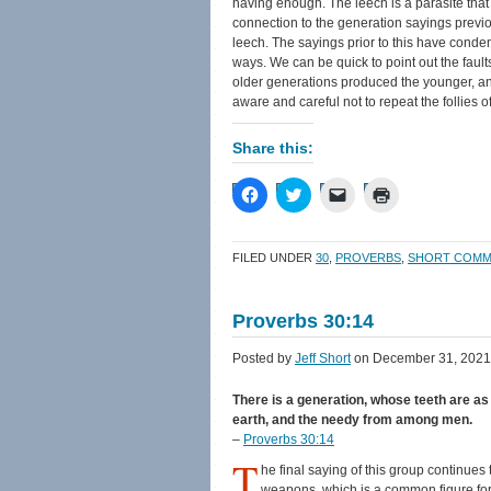
having enough. The leech is a parasite tha
connection to the generation sayings previou
leech. The sayings prior to this have cond
ways. We can be quick to point out the faul
older generations produced the younger, and
aware and careful not to repeat the follies o
Share this:
Click
Click
Click
Click
to
to
to
to
share
share
email
print
on
on
a
(Opens
Facebook
Twitter
link
in
FILED UNDER
30
,
PROVERBS
,
SHORT COMM
(Opens
(Opens
to
new
in
in
a
window)
new
new
friend
window)
window)
(Opens
Proverbs 30:14
in
new
window)
Posted by
Jeff Short
on December 31, 2021
There is a generation, whose teeth are as 
earth, and the needy from among men.
–
Proverbs 30:14
T
he final saying of this group continues t
weapons, which is a common figure fo