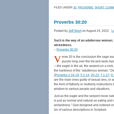
on
on
a
(Opens
Facebook
Twitter
link
in
FILED UNDER
30
,
PROVERBS
,
SHORT COMM
(Opens
(Opens
to
new
in
in
a
window)
new
new
friend
window)
window)
(Opens
Proverbs 30:20
in
new
window)
Posted by
Jeff Short
on August 24, 2022 ·
L
Such is the way of an adulterous woman; s
wickedness.
–
Proverbs 30:20
V
erse 20 is the conclusion the sage was
puzzle long over the list and seek m
—the eagle in the air, the serpent on a roc
the hardness of the “adulterous woman.” D
(
Proverbs 2:16-19
;
5:1-14
,
20-23
;
7:1-27
;
9:
are the main ones guilty of sexual sins, o
the form of fatherly or motherly instruction
wisdom to various people and situations.
Just as the eagle and the serpent move natura
is just as normal and natural as eating and 
wickedness.” God designed and ordered one 
sin of various descriptions in Scripture.