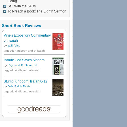
Going
Still With the FAQs
To Preach a Book: The Eighth Sermon
Short Book Reviews
Vine's Expository Commentary
on Isaiah
by
W.E. Vine
tagged: hardcopy and ot-isaiah
Isaiah: God Saves Sinners
by
Raymond C. Ortlund Jr.
tagged: kindle and ot-isaiah
Stump Kingdom: Isaiah 6-12
by
Dale Ralph Davis
tagged: kindle and ot-isaiah