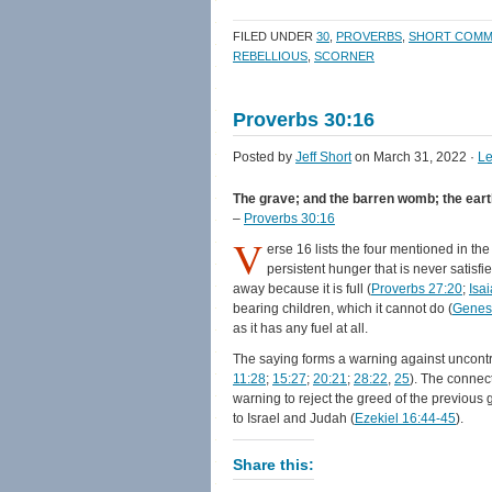
on
on
a
(Opens
Facebook
Twitter
link
in
FILED UNDER
30
,
PROVERBS
,
SHORT COMM
(Opens
(Opens
to
new
in
in
a
window)
REBELLIOUS
,
SCORNER
new
new
friend
window)
window)
(Opens
in
new
Proverbs 30:16
window)
Posted by
Jeff Short
on March 31, 2022 ·
L
The grave; and the barren womb; the earth th
–
Proverbs 30:16
V
erse 16 lists the four mentioned in the
persistent hunger that is never satisf
away because it is full (
Proverbs 27:20
;
Isa
bearing children, which it cannot do (
Genesi
as it has any fuel at all.
The saying forms a warning against uncontr
11:28
;
15:27
;
20:21
;
28:22
,
25
). The connec
warning to reject the greed of the previous 
to Israel and Judah (
Ezekiel 16:44-45
).
Share this: