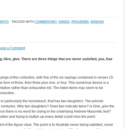
ENTS
· TAGGED WITH
COMMENTARY
,
GREED
,
PROVERBS
,
WISDOM
eave a Comment
 Give, give. There are three things that are never satisfied, yea, four
ings of this collection, with five of the six sayings contained in verses 15-
 form of three, then three plus one, or four. This numerical device is a
ntative rather than exhaustive list. The listed items may seem to be
onnection.
or particularly the
horseleach
, that has
two daughters
. The precise
r centuries. Why two daughters? Does two indicate twins? Is
Give, give
the
nce there is no word for crying in the underlying Hebrew Masoretic text?
es and trying to button up every detail could miss the point.
 of the figure clear. The point is to illustrate never being satisfied, never