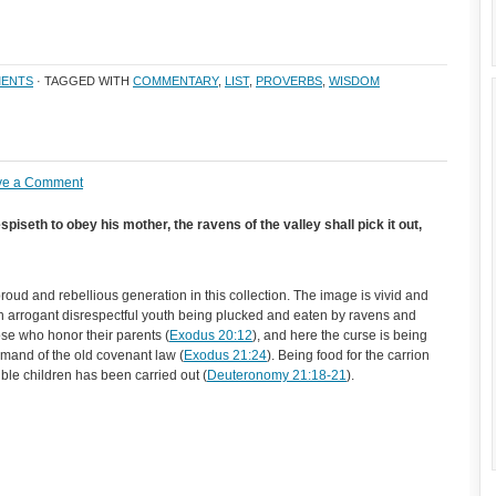
ENTS
· TAGGED WITH
COMMENTARY
,
LIST
,
PROVERBS
,
WISDOM
ve a Comment
piseth to obey his mother, the ravens of the valley shall pick it out,
roud and rebellious generation in this collection. The image is vivid and
an arrogant disrespectful youth being plucked and eaten by ravens and
ose who honor their parents (
Exodus 20:12
), and here the curse is being
 demand of the old covenant law (
Exodus 21:24
). Being food for the carrion
ible children has been carried out (
Deuteronomy 21:18-21
).