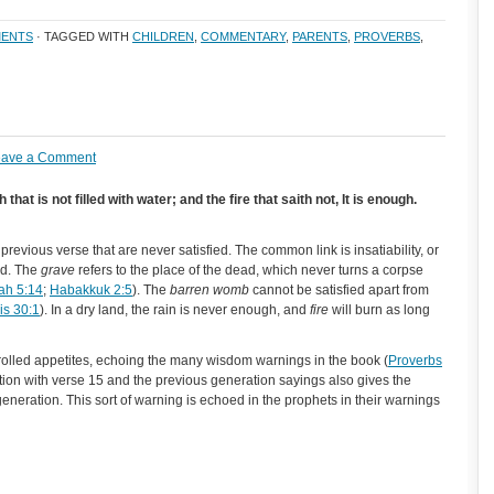
ENTS
· TAGGED WITH
CHILDREN
,
COMMENTARY
,
PARENTS
,
PROVERBS
,
eave a Comment
at is not filled with water; and the fire that saith not, It is enough.
 previous verse that are never satisfied. The common link is insatiability, or
ied. The
grave
refers to the place of the dead, which never turns a corpse
iah 5:14
;
Habakkuk 2:5
). The
barren womb
cannot be satisfied apart from
s 30:1
). In a dry land, the rain is never enough, and
fire
will burn as long
olled appetites, echoing the many wisdom warnings in the book (
Proverbs
tion with verse 15 and the previous generation sayings also gives the
generation. This sort of warning is echoed in the prophets in their warnings