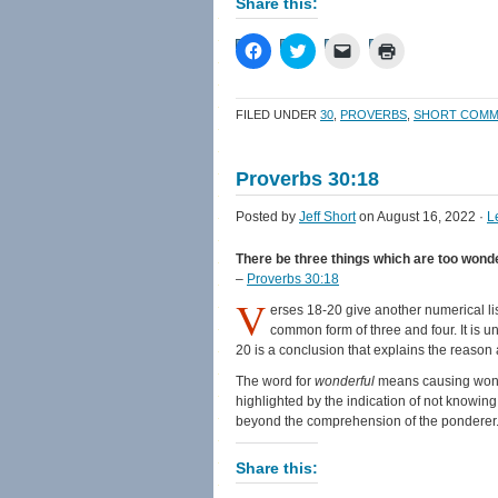
Share this:
Click
Click
Click
Click
to
to
to
to
share
share
email
print
on
on
a
(Opens
Facebook
Twitter
link
in
FILED UNDER
30
,
PROVERBS
,
SHORT COMM
(Opens
(Opens
to
new
in
in
a
window)
new
new
friend
window)
window)
(Opens
Proverbs 30:18
in
new
window)
Posted by
Jeff Short
on August 16, 2022 ·
L
There be three things which are too wonder
–
Proverbs 30:18
V
erses 18-20 give another numerical list
common form of three and four. It is uniq
20 is a conclusion that explains the reason a
The word for
wonderful
means causing wonder
highlighted by the indication of not knowing 
beyond the comprehension of the ponderer
Share this: