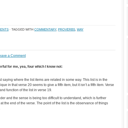
ENTS
· TAGGED WITH
COMMENTARY
,
PROVERBS
,
WAY
eave a Comment
ful for me, yea, four which I know not:
 saying where the list items are related in some way. This list is in the
ue in that verse 20 seems to give a fifth item, but it isn’t a fifth item. Verse
nd function of the list in verse 19.
 and the sense is being too difficult to understand, which is further
at the end of the verse. The point of the list is the observance of things
.