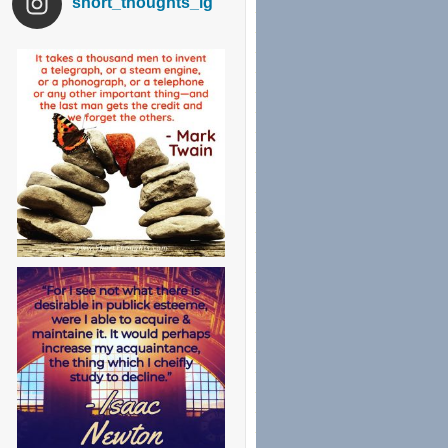
short_thoughts_ig