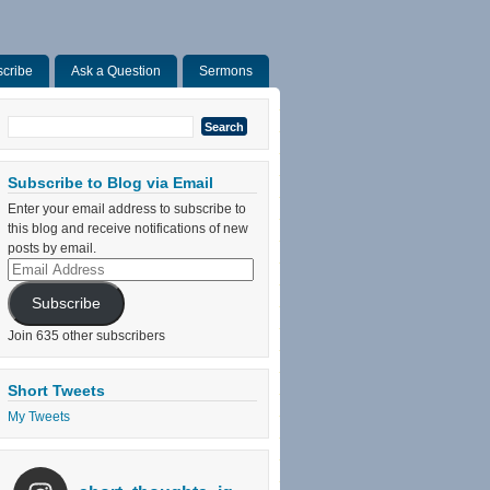
cribe
Ask a Question
Sermons
Search
for:
Subscribe to Blog via Email
Enter your email address to subscribe to
this blog and receive notifications of new
posts by email.
Email
Address
Subscribe
Join 635 other subscribers
Short Tweets
My Tweets