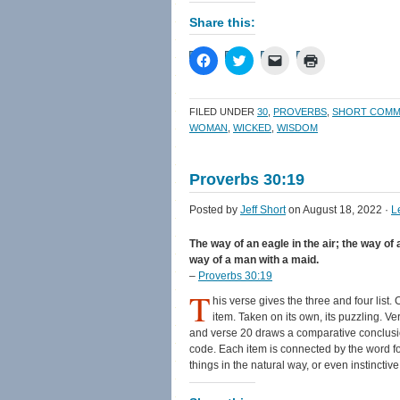
Share this:
Click
Click
Click
Click
to
to
to
to
share
share
email
print
on
on
a
(Opens
Facebook
Twitter
link
in
FILED UNDER
30
,
PROVERBS
,
SHORT COMM
(Opens
(Opens
to
new
in
in
a
window)
WOMAN
,
WICKED
,
WISDOM
new
new
friend
window)
window)
(Opens
in
new
Proverbs 30:19
window)
Posted by
Jeff Short
on August 18, 2022 ·
L
The way of an eagle in the air; the way of 
way of a man with a maid.
–
Proverbs 30:19
T
his verse gives the three and four list.
item. Taken on its own, its puzzling. V
and verse 20 draws a comparative conclusion
code. Each item is connected by the word f
things in the natural way, or even instinctiv