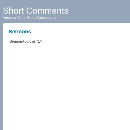
Short Comments
Verse by Verse Bible Commentary
Sermons
[SermonAudio id=’1′]