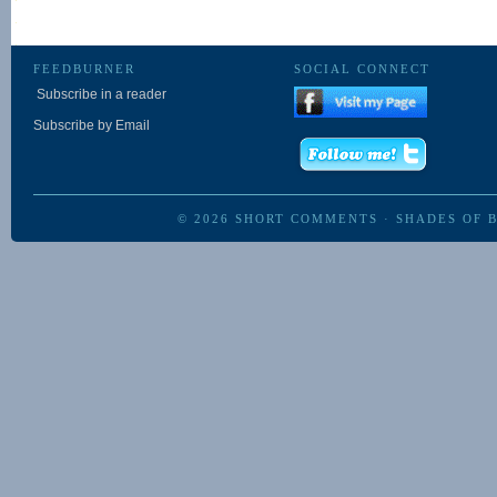
FEEDBURNER
SOCIAL CONNECT
Subscribe in a reader
Subscribe by Email
© 2026
SHORT COMMENTS
·
SHADES OF 