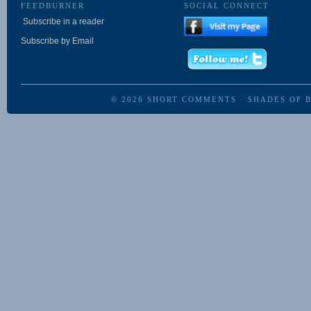
FEEDBURNER
SOCIAL CONNECT
Subscribe in a reader
Subscribe by Email
© 2026
SHORT COMMENTS
·
SHADES OF 