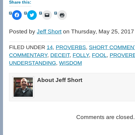
Share this:
Click
Click
Click
Click
to
to
to
to
share
share
email
print
on
on
a
(Opens
Facebook
Twitter
link
in
Posted by
Jeff Short
on Thursday, May 25, 2017
(Opens
(Opens
to
new
in
in
a
window)
new
new
friend
window)
window)
(Opens
FILED UNDER
14
,
PROVERBS
,
SHORT COMMEN
in
new
COMMENTARY
,
DECEIT
,
FOLLY
,
FOOL
,
PROVER
window)
UNDERSTANDING
,
WISDOM
About Jeff Short
Comments are closed.