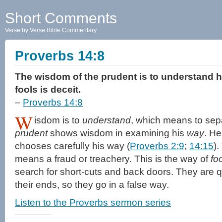
Short Comments
Verse by Verse Bible Commentary
Proverbs 14:8
The wisdom of the prudent is to understand hi
fools is deceit.
–
Proverbs 14:8
W
isdom is to
understand
, which means to sep
prudent
shows wisdom in examining his
way
. He
chooses carefully his way (
Proverbs 2:9
;
14:15
)
means a fraud or treachery. This is the way of
fo
search for short-cuts and back doors. They are qu
their ends, so they go in a false way.
Listen to the Proverbs sermon series