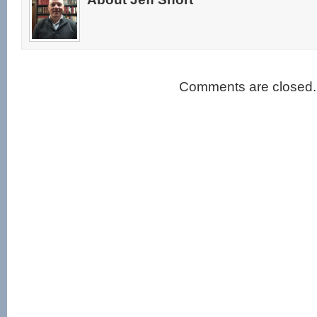
Comments are closed.