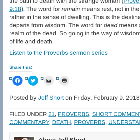
the path to death with the strange woman (
Prove
9:18
). The word for
remain
means rest, not in the
rather in the sense of dwelling. This is the destin
departs from wisdom. The word for
dead
means s
realm of the dead. So going in the way of wisdom or
of life and death.
Listen to the Proverbs sermon series
Share this:
Click
Click
Click
Click
to
to
to
to
share
share
email
print
on
on
a
(Opens
Facebook
Twitter
link
in
Posted by
Jeff Short
on Friday, February 9, 2018
(Opens
(Opens
to
new
in
in
a
window)
new
new
friend
window)
window)
(Opens
FILED UNDER
21
,
PROVERBS
,
SHORT COMMEN
in
new
COMMENTARY
,
DEATH
,
PROVERBS
,
UNDERSTA
window)
About Jeff Short