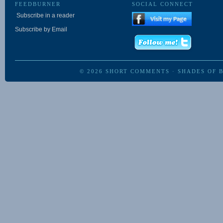
FEEDBURNER
SOCIAL CONNECT
Subscribe in a reader
Subscribe by Email
© 2026
SHORT COMMENTS
·
SHADES OF 