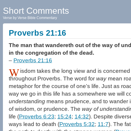
Short Comments
Verse by Verse Bible Commentary
Proverbs 21:16
The man that wandereth out of the way of und
in the congregation of the dead.
–
Proverbs 21:16
W
isdom takes the long view and is concerned
throughout Proverbs. The word for
way
mean road,
metaphor for the course of one’s life. Just as r
way we go in this life has a somewhere we will c
understanding
means prudence, and to wander is
of wisdom, or prudence. The
way of understandi
life (
Proverbs 6:23
;
15:24
;
14:32
). Despite divers
ways lead to death (
Proverbs 5:32
;
11:7
). The fa