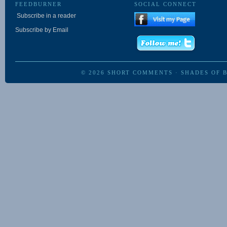
FEEDBURNER
SOCIAL CONNECT
Subscribe in a reader
Subscribe by Email
© 2026
SHORT COMMENTS
·
SHADES OF 