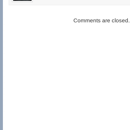
Comments are closed.