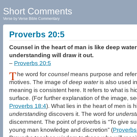
Short Comments
Verse by Verse Bible Commentary
Proverbs 20:5
Counsel in the heart of man is like deep water
understanding will draw it out.
–
Proverbs 20:5
T
he word for
counsel
means purpose and refers 
motives. The image of
deep water
is also used i
meaning is consistent here. It refers to what is h
surface. (For further explanation of the image, s
Proverbs 18:4
). What lies in the heart of men is 
understanding
discovers it. The word for
underst
discernment. The point of proverbs is “To give subt
young man knowledge and discretion” (
Proverbs