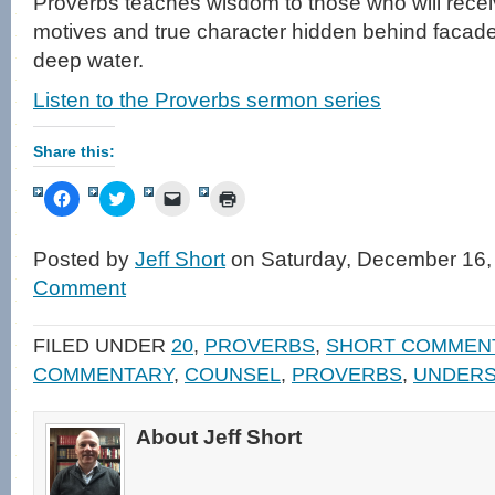
Proverbs teaches wisdom to those who will recei
motives and true character hidden behind facades,
deep water.
Listen to the Proverbs sermon series
Share this:
Click
Click
Click
Click
to
to
to
to
share
share
email
print
on
on
a
(Opens
Facebook
Twitter
link
in
Posted by
Jeff Short
on Saturday, December 16,
(Opens
(Opens
to
new
in
in
a
window)
Comment
new
new
friend
window)
window)
(Opens
in
new
FILED UNDER
20
,
PROVERBS
,
SHORT COMMEN
window)
COMMENTARY
,
COUNSEL
,
PROVERBS
,
UNDERS
About Jeff Short