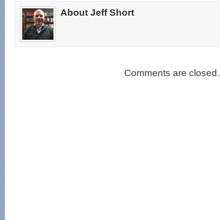
About Jeff Short
Comments are closed.