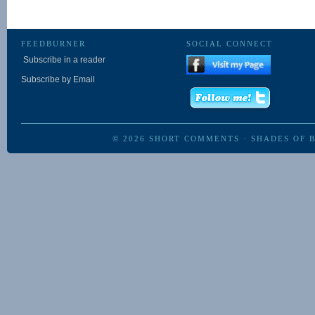
FEEDBURNER
SOCIAL CONNECT
Subscribe in a reader
Subscribe by Email
© 2026
SHORT COMMENTS
·
SHADES OF 