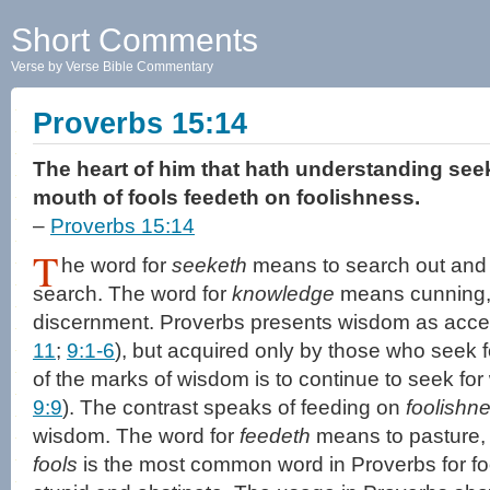
Short Comments
Verse by Verse Bible Commentary
Proverbs 15:14
The heart of him that hath understanding see
mouth of fools feedeth on foolishness.
–
Proverbs 15:14
T
he word for
seeketh
means to search out and i
search. The word for
knowledge
means cunning, 
discernment. Proverbs presents wisdom as access
11
;
9:1-6
), but acquired only by those who seek for
of the marks of wisdom is to continue to seek for
9:9
). The contrast speaks of feeding on
foolishn
wisdom. The word for
feedeth
means to pasture, 
fools
is the most common word in Proverbs for f