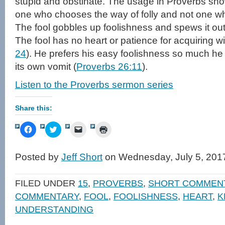
stupid and obstinate. The usage in Proverbs sh
one who chooses the way of folly and not one wh
The fool gobbles up foolishness and spews it out 
The fool has no heart or patience for acquiring w
24
). He prefers his easy foolishness so much he re
its own vomit (
Proverbs 26:11
).
Listen to the Proverbs sermon series
Share this:
Click
Click
Click
Click
to
to
to
to
share
share
email
print
on
on
a
(Opens
Facebook
Twitter
link
in
Posted by
Jeff Short
on Wednesday, July 5, 201
(Opens
(Opens
to
new
in
in
a
window)
new
new
friend
window)
window)
(Opens
FILED UNDER
15
,
PROVERBS
,
SHORT COMMEN
in
new
COMMENTARY
,
FOOL
,
FOOLISHNESS
,
HEART
,
K
window)
UNDERSTANDING