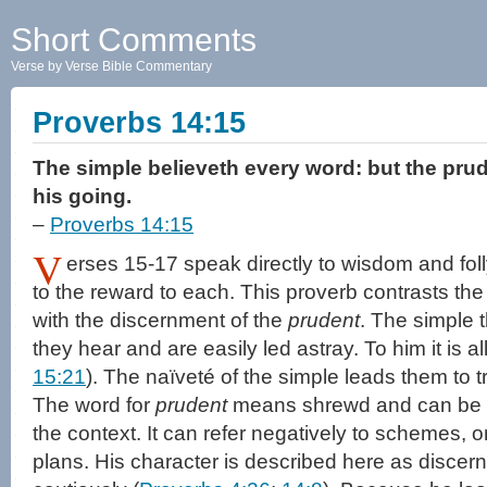
Short Comments
Verse by Verse Bible Commentary
Proverbs 14:15
The simple believeth every word: but the pru
his going.
–
Proverbs 14:15
V
erses 15-17 speak directly to wisdom and fol
to the reward to each. This proverb contrasts the g
with the discernment of the
prudent
. The simple 
they hear and are easily led astray. To him it is al
15:21
). The naïveté of the simple leads them to t
The word for
prudent
means shrewd and can be ne
the context. It can refer negatively to schemes, o
plans. His character is described here as discer