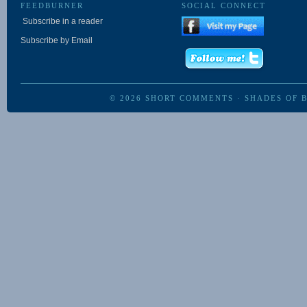
FEEDBURNER
SOCIAL CONNECT
Subscribe in a reader
Subscribe by Email
© 2026
SHORT COMMENTS
·
SHADES OF 