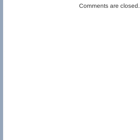
Comments are closed.