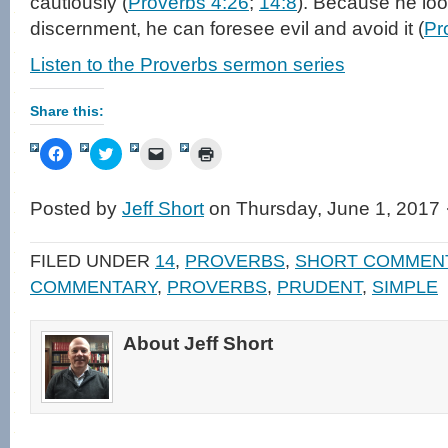
cautiously (
Proverbs 4:26
;
14:8
). Because he lo
discernment, he can foresee evil and avoid it (
Pr
Listen to the Proverbs sermon series
Share this:
Click
Click
Click
Click
to
to
to
to
share
share
email
print
on
on
a
(Opens
Facebook
Twitter
link
in
Posted by
Jeff Short
on Thursday, June 1, 2017 
(Opens
(Opens
to
new
in
in
a
window)
new
new
friend
window)
window)
(Opens
FILED UNDER
14
,
PROVERBS
,
SHORT COMMEN
in
new
COMMENTARY
,
PROVERBS
,
PRUDENT
,
SIMPLE
window)
About Jeff Short