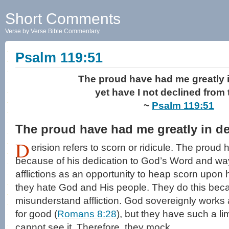
Short Comments
Verse by Verse Bible Commentary
Psalm 119:51
The proud have had me greatly i
yet have I not declined from 
~
Psalm 119:51
The proud have had me greatly in de
D
erision refers to scorn or ridicule. The proud
because of his dedication to God’s Word and wa
afflictions as an opportunity to heap scorn upon
they hate God and His people. They do this bec
misunderstand affliction. God sovereignly works a
for good (
Romans 8:28
), but they have such a li
cannot see it. Therefore, they mock.