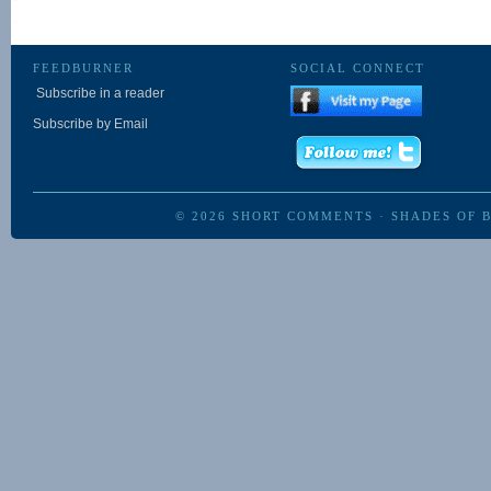
FEEDBURNER
SOCIAL CONNECT
Subscribe in a reader
Subscribe by Email
© 2026
SHORT COMMENTS
·
SHADES OF 