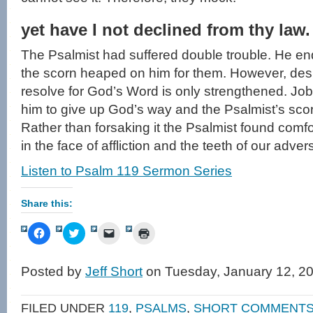
yet have I not declined from thy law.
The Psalmist had suffered double trouble. He end
the scorn heaped on him for them. However, despit
resolve for God’s Word is only strengthened. Job’
him to give up God’s way and the Psalmist’s scor
Rather than forsaking it the Psalmist found comfo
in the face of affliction and the teeth of our adver
Listen to Psalm 119 Sermon Series
Share this:
Click
Click
Click
Click
to
to
to
to
share
share
email
print
on
on
a
(Opens
Facebook
Twitter
link
in
Posted by
Jeff Short
on Tuesday, January 12, 2
(Opens
(Opens
to
new
in
in
a
window)
new
new
friend
window)
window)
(Opens
FILED UNDER
119
,
PSALMS
,
SHORT COMMENT