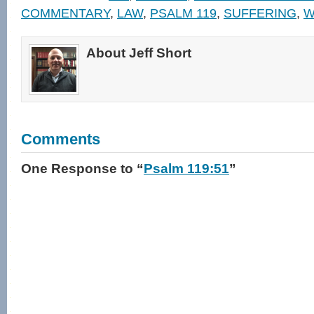
in
new
COMMENTARY
,
LAW
,
PSALM 119
,
SUFFERING
,
W
window)
About Jeff Short
Comments
One Response
to “
Psalm 119:51
”