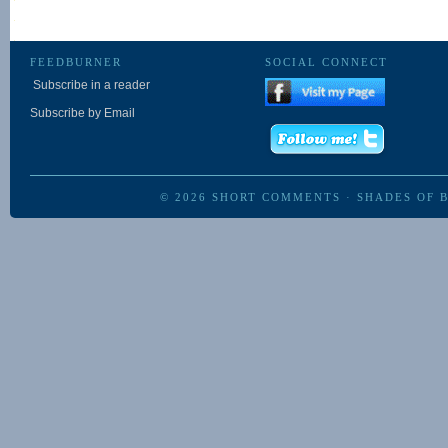
FEEDBURNER
SOCIAL CONNECT
Subscribe in a reader
Subscribe by Email
© 2026
SHORT COMMENTS
·
SHADES OF 