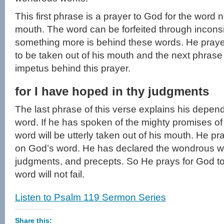
This first phrase is a prayer to God for the word 
mouth. The word can be forfeited through inconsis
something more is behind these words. He praye
to be taken out of his mouth and the next phrase 
impetus behind this prayer.
for I have hoped in thy judgments
The last phrase of this verse explains his depend
word. If he has spoken of the mighty promises of 
word will be utterly taken out of his mouth. He p
on God’s word. He has declared the wondrous w
judgments, and precepts. So He prays for God to f
word will not fail.
Listen to Psalm 119 Sermon Series
Share this: