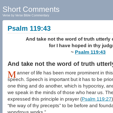
Short Comments
Verse by Verse Bible Commentary
Psalm 119:43
And take not the word of truth utterly
for I have hoped in thy jud
~
Psalm 119:43
And take not the word of truth utter
M
anner of life has been more prominent in thi
speech. Speech is important but it has to be prio
one thing and do another, which is hypocrisy, and
we speak in the minds of those who hear us. The
expressed this principle in prayer (
Psalm 119:27
“the way of thy precepts” to be before and foundat
wondrous works.”