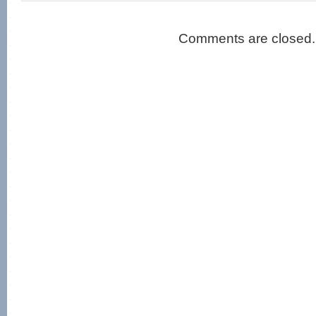
Comments are closed.