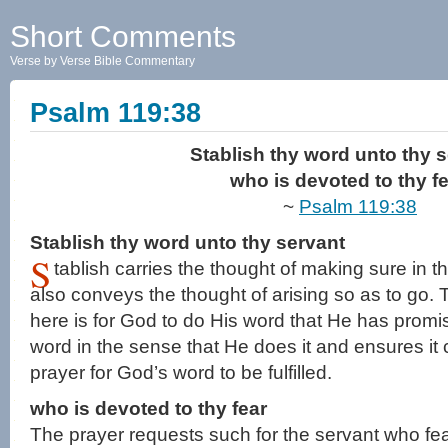
Short Comments
Verse by Verse Bible Commentary
Psalm 119:38
Stablish thy word unto thy s
who is devoted to thy fe
~
Psalm 119:38
Stablish thy word unto thy servant
S
tablish carries the thought of making sure in th
also conveys the thought of arising so as to go.
here is for God to do His word that He has prom
word in the sense that He does it and ensures it 
prayer for God’s word to be fulfilled.
who is devoted to thy fear
The prayer requests such for the servant who fe