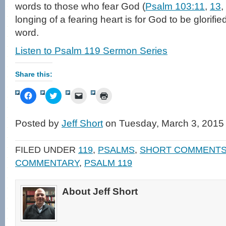
words to those who fear God (
Psalm 103:11
,
13
,
longing of a fearing heart is for God to be glorified
word.
Listen to Psalm 119 Sermon Series
Share this:
Click
Click
Click
Click
to
to
to
to
share
share
email
print
on
on
a
(Opens
Facebook
Twitter
link
in
Posted by
Jeff Short
on Tuesday, March 3, 2015
(Opens
(Opens
to
new
in
in
a
window)
new
new
friend
window)
window)
(Opens
FILED UNDER
119
,
PSALMS
,
SHORT COMMENT
in
new
COMMENTARY
,
PSALM 119
window)
About Jeff Short