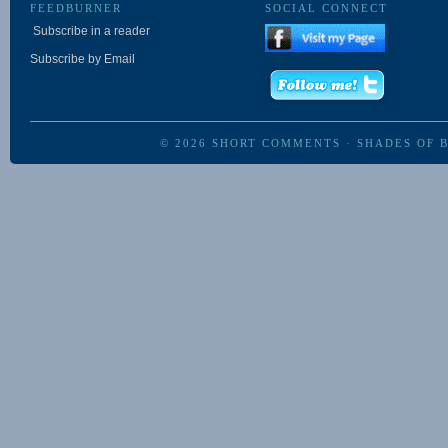
FEEDBURNER
SOCIAL CONNECT
Subscribe in a reader
Subscribe by Email
© 2026
SHORT COMMENTS
·
SHADES OF 