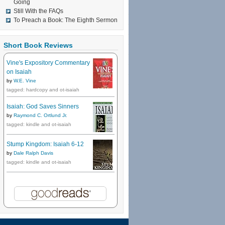
Going
Still With the FAQs
To Preach a Book: The Eighth Sermon
Short Book Reviews
Vine's Expository Commentary
on Isaiah
by
W.E. Vine
tagged: hardcopy and ot-isaiah
Isaiah: God Saves Sinners
by
Raymond C. Ortlund Jr.
tagged: kindle and ot-isaiah
Stump Kingdom: Isaiah 6-12
by
Dale Ralph Davis
tagged: kindle and ot-isaiah