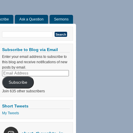
cribe
Ask a Question
Sermons
Search
for:
Subscribe to Blog via Email
Enter your email address to subscribe to
this blog and receive notifications of new
posts by email.
Email
Address
Subscribe
Join 635 other subscribers
Short Tweets
My Tweets