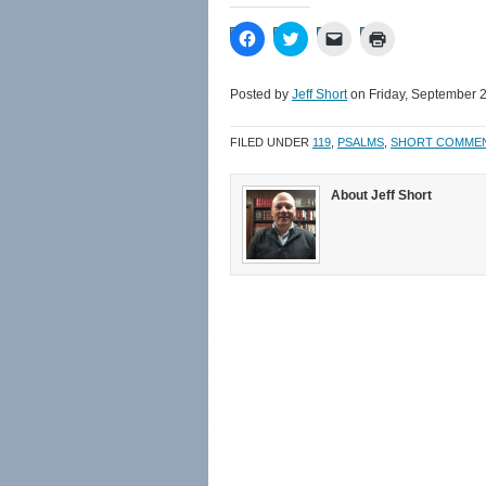
Click
Click
Click
Click
to
to
to
to
share
share
email
print
on
on
a
(Opens
Facebook
Twitter
link
in
Posted by
Jeff Short
on Friday, September 2
(Opens
(Opens
to
new
in
in
a
window)
new
new
friend
FILED UNDER
119
,
PSALMS
,
SHORT COMME
window)
window)
(Opens
in
new
window)
About Jeff Short