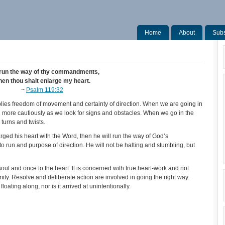
Home
About
Subs
l run the way of thy commandments,
en thou shalt enlarge my heart.
~
Psalm 119:32
mplies freedom of movement and certainty of direction. When we are going in
 more cautiously as we look for signs and obstacles. When we go in the
turns and twists.
ged his heart with the Word, then he will run the way of God’s
run and purpose of direction. He will not be halting and stumbling, but
soul and once to the heart. It is concerned with true heart-work and not
y. Resolve and deliberate action are involved in going the right way.
oating along, nor is it arrived at unintentionally.