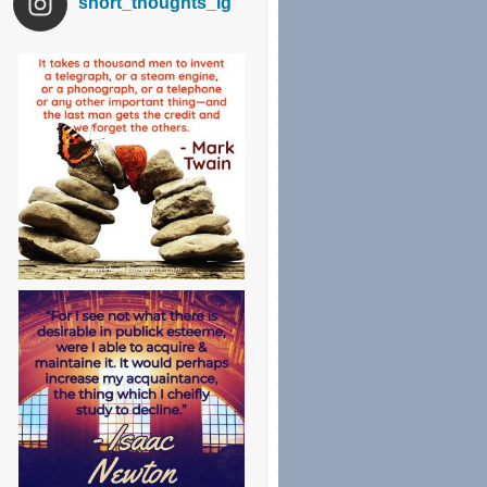
short_thoughts_ig