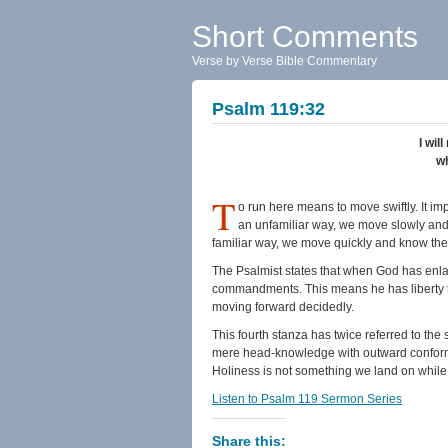
Short Comments
Verse by Verse Bible Commentary
Psalm 119:32
I wil
wh
T
o run here means to move swiftly. It i
an unfamiliar way, we move slowly and
familiar way, we move quickly and know the 
The Psalmist states that when God has enlar
commandments. This means he has liberty to 
moving forward decidedly.
This fourth stanza has twice referred to the 
mere head-knowledge with outward conformit
Holiness is not something we land on while fl
Listen to Psalm 119 Sermon Series
Share this: