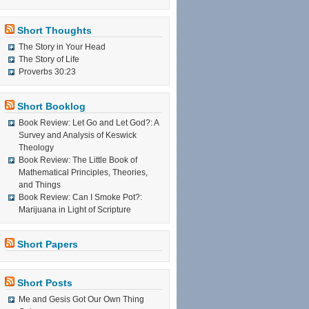
Short Thoughts
The Story in Your Head
The Story of Life
Proverbs 30:23
Short Booklog
Book Review: Let Go and Let God?: A
Survey and Analysis of Keswick
Theology
Book Review: The Little Book of
Mathematical Principles, Theories,
and Things
Book Review: Can I Smoke Pot?:
Marijuana in Light of Scripture
Short Papers
Short Posts
Me and Gesis Got Our Own Thing