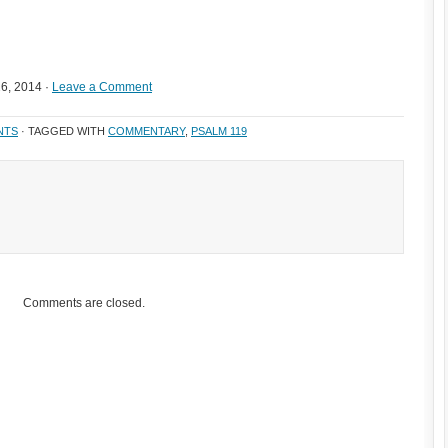
6, 2014 ·
Leave a Comment
NTS
· TAGGED WITH
COMMENTARY
,
PSALM 119
Comments are closed.