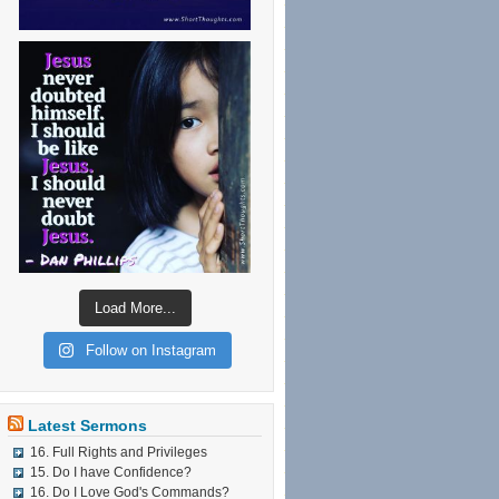
Load More...
Follow on Instagram
Latest Sermons
16. Full Rights and Privileges
15. Do I have Confidence?
16. Do I Love God's Commands?