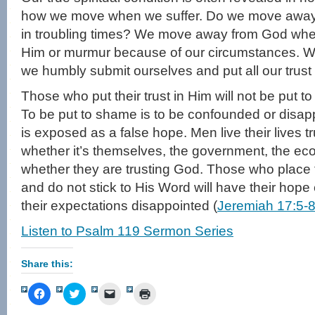
how we move when we suffer. Do we move away
in troubling times? We move away from God wh
Him or murmur because of our circumstances.
we humbly submit ourselves and put all our trust 
Those who put their trust in Him will not be put t
To be put to shame is to be confounded or disa
is exposed as a false hope. Men live their lives t
whether it’s themselves, the government, the ec
whether they are trusting God. Those who place t
and do not stick to His Word will have their hop
their expectations disappointed (
Jeremiah 17:5-
Listen to Psalm 119 Sermon Series
Share this:
Click
Click
Click
Click
to
to
to
to
share
share
email
print