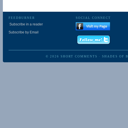
FEEDBURNER
SOCIAL CONNECT
Subscribe in a reader
Subscribe by Email
© 2026
SHORT COMMENTS
·
SHADES OF 