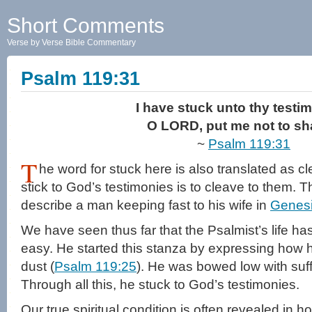
Short Comments
Verse by Verse Bible Commentary
Psalm 119:31
I have stuck unto thy testi
O LORD, put me not to s
~
Psalm 119:31
T
he word for stuck here is also translated as cl
stick to God’s testimonies is to cleave to them. T
describe a man keeping fast to his wife in
Genesi
We have seen thus far that the Psalmist’s life h
easy. He started this stanza by expressing how h
dust (
Psalm 119:25
). He was bowed low with suf
Through all this, he stuck to God’s testimonies.
Our true spiritual condition is often revealed in