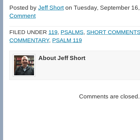
on
on
a
(Opens
Facebook
Twitter
link
in
Posted by
Jeff Short
on Tuesday, September 16,
(Opens
(Opens
to
new
in
in
a
window)
Comment
new
new
friend
window)
window)
(Opens
in
new
FILED UNDER
119
,
PSALMS
,
SHORT COMMENT
window)
COMMENTARY
,
PSALM 119
About Jeff Short
Comments are closed.