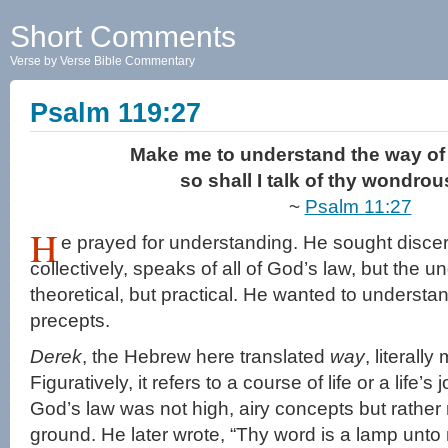
Short Comments
Verse by Verse Bible Commentary
Psalm 119:27
Make me to understand the way of 
so shall I talk of thy wondro
~
Psalm 11:27
H
e prayed for understanding. He sought disc
collectively, speaks of all of God’s law, but the 
theoretical, but practical. He wanted to understa
precepts.
Derek
, the Hebrew here translated
way
, literall
Figuratively, it refers to a course of life or a life
God’s law was not high, airy concepts but rather 
ground. He later wrote, “Thy word is a lamp unto 