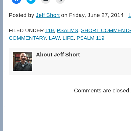
to
to
to
to
share
share
email
print
on
on
a
(Opens
Facebook
Twitter
link
in
Posted by
Jeff Short
on Friday, June 27, 2014 ·
(Opens
(Opens
to
new
in
in
a
window)
new
new
friend
window)
window)
(Opens
FILED UNDER
119
,
PSALMS
,
SHORT COMMENT
in
new
COMMENTARY
,
LAW
,
LIFE
,
PSALM 119
window)
About Jeff Short
Comments are closed.