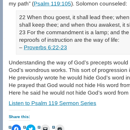
my path” (
Psalm 119:105
). Solomon counseled:
22 When thou goest, it shall lead thee; when 
shall keep thee; and when thou awakest, it sh
23 For the commandment is a lamp; and the l
reproofs of instruction are the way of life:
–
Proverbs 6:22-23
Understanding the way of God’s precepts would l
God’s wondrous works. This sort of progression 
He previously wrote he would hide God’s word in 
He prayed that God would not hide His word from
Here he said he would not hide God’s word from 
Listen to Psalm 119 Sermon Series
Share this:
Click
Click
Click
Click