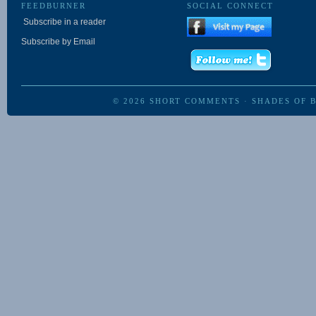
FEEDBURNER
SOCIAL CONNECT
Subscribe in a reader
Subscribe by Email
© 2026
SHORT COMMENTS
·
SHADES OF 