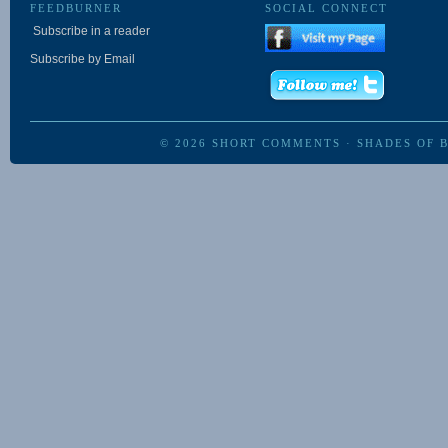
FEEDBURNER
SOCIAL CONNECT
Subscribe in a reader
Subscribe by Email
© 2026
SHORT COMMENTS
·
SHADES OF 