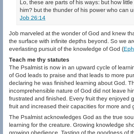
Lo, these are parts of his ways: but how little
him? but the thunder of his power who can 
Job 26:14
Job marveled at the wonder of God and knew that
the surface with infinite depths beyond. So we ar
everlasting pursuit of the knowledge of God (
Eph
Teach me thy statutes
The Psalmist is now in an upward cycle of learni
of God leads to praise and that leads to more pur
declaring he was finished learning about God. The
incomprehensible nature of God did not leave hi
frustrated and finished. Every fruit they enjoyed
fruit and increased their capacities for more and gr
The Psalmist acknowledges God as the true sou
learning for the creature. Growing knowledge s
growing obedience. Tasting of the goodness of 