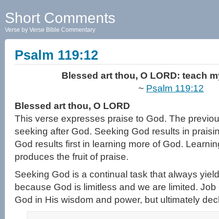
Short Comments
Verse by Verse Bible Commentary
Psalm 119:12
Blessed art thou, O LORD: teach my
~
Psalm 119:12
Blessed art thou, O LORD
This verse expresses praise to God. The previo
seeking after God. Seeking God results in prais
God results first in learning more of God. Learni
produces the fruit of praise.
Seeking God is a continual task that always yields
because God is limitless and we are limited. Job 
God in His wisdom and power, but ultimately dec