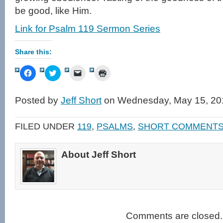
be good, like Him.
Link for Psalm 119 Sermon Series
Share this:
Click
Click
Click
Click
to
to
to
to
share
share
email
print
on
on
a
(Opens
Facebook
Twitter
link
in
Posted by
Jeff Short
on Wednesday, May 15, 20
(Opens
(Opens
to
new
in
in
a
window)
new
new
friend
window)
window)
(Opens
FILED UNDER
119
,
PSALMS
,
SHORT COMMENT
in
new
window)
About Jeff Short
Comments are closed.