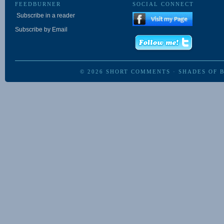
FEEDBURNER
SOCIAL CONNECT
Subscribe in a reader
Subscribe by Email
© 2026
SHORT COMMENTS
·
SHADES OF 