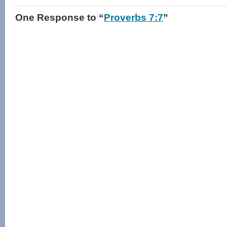
One Response
to “
Proverbs 7:7
”