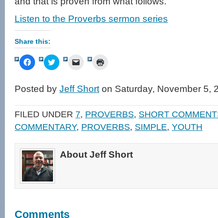
and that is proven from what follows.
Listen to the Proverbs sermon series
Share this:
Click
Click
Click
Click
to
to
to
to
share
share
email
print
on
on
a
(Opens
Facebook
Twitter
link
in
Posted by
Jeff Short
on Saturday, November 5, 
(Opens
(Opens
to
new
in
in
a
window)
new
new
friend
window)
window)
(Opens
FILED UNDER
7
,
PROVERBS
,
SHORT COMMENT
in
new
COMMENTARY
,
PROVERBS
,
SIMPLE
,
YOUTH
window)
About Jeff Short
Comments