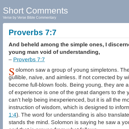
Short Comments
Verse by Verse Bible Commentary
Proverbs 7:7
And beheld among the simple ones, I discern
young man void of understanding,
–
Proverbs 7:7
S
olomon saw a group of young simpletons. The
gullible, naïve, and aimless. If not corrected by 
become full-blown fools. Being young, they are 
of experience is one of the great dangers to the 
can’t help being inexperienced, but it is all the mo
instruction of wisdom, which is designed to infor
1:4
). The word for understanding is also translated
stands the mind. Solomon is saying he saw a yo