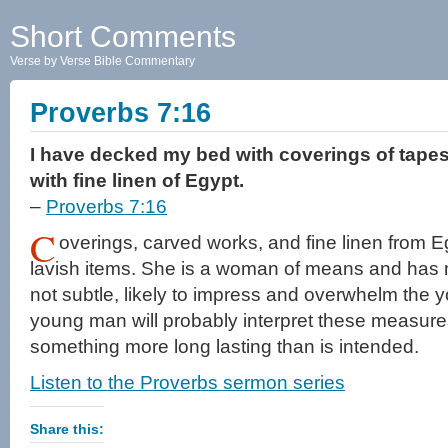
Short Comments
Verse by Verse Bible Commentary
Proverbs 7:16
I have decked my bed with coverings of tapes
with fine linen of Egypt.
–
Proverbs 7:16
C
overings, carved works, and fine linen from 
lavish items. She is a woman of means and has 
not subtle, likely to impress and overwhelm the
young man will probably interpret these measures
something more long lasting than is intended.
Listen to the Proverbs sermon series
Share this: