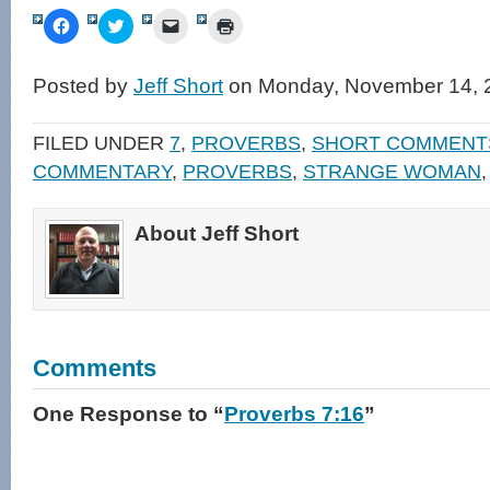
Click
Click
Click
Click
to
to
to
to
share
share
email
print
on
on
a
(Opens
Facebook
Twitter
link
in
Posted by
Jeff Short
on Monday, November 14, 
(Opens
(Opens
to
new
in
in
a
window)
new
new
friend
window)
window)
(Opens
FILED UNDER
7
,
PROVERBS
,
SHORT COMMENT
in
new
COMMENTARY
,
PROVERBS
,
STRANGE WOMAN
window)
About Jeff Short
Comments
One Response
to “
Proverbs 7:16
”