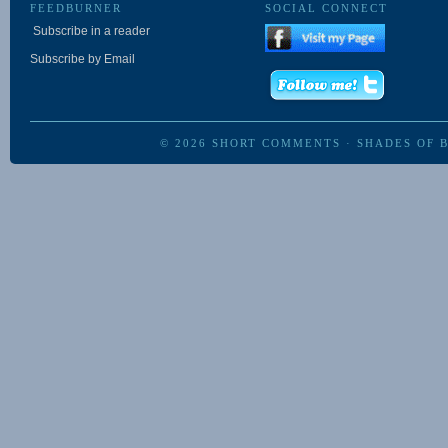
FEEDBURNER
SOCIAL CONNECT
Subscribe in a reader
Subscribe by Email
© 2026
SHORT COMMENTS
·
SHADES OF 