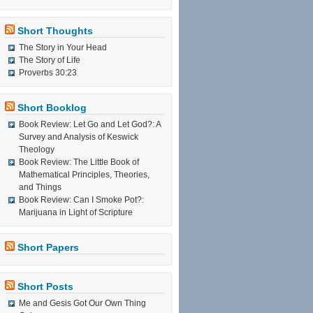
Short Thoughts
The Story in Your Head
The Story of Life
Proverbs 30:23
Short Booklog
Book Review: Let Go and Let God?: A
Survey and Analysis of Keswick
Theology
Book Review: The Little Book of
Mathematical Principles, Theories,
and Things
Book Review: Can I Smoke Pot?:
Marijuana in Light of Scripture
Short Papers
Short Posts
Me and Gesis Got Our Own Thing