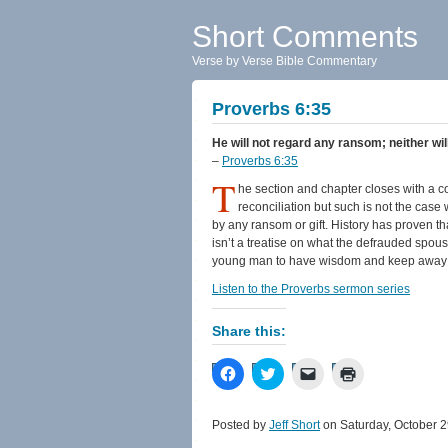
Short Comments
Verse by Verse Bible Commentary
Proverbs 6:35
He will not regard any ransom; neither wil
–
Proverbs 6:35
T
he section and chapter closes with a c
reconciliation but such is not the case 
by any ransom or gift. History has proven t
isn’t a treatise on what the defrauded spou
young man to have wisdom and keep away f
Listen to the Proverbs sermon series
Share this:
Click
Click
Click
Click
to
to
to
to
share
share
email
print
on
on
a
(Opens
Facebook
Twitter
link
in
Posted by
Jeff Short
on Saturday, October 2
(Opens
(Opens
to
new