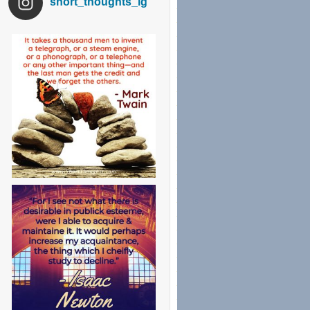
short_thoughts_ig