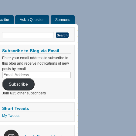
cribe
Ask a Question
Sermons
Search
for:
Subscribe to Blog via Email
Enter your email address to subscribe to
this blog and receive notifications of new
posts by email.
Email
Address
Subscribe
Join 635 other subscribers
Short Tweets
My Tweets