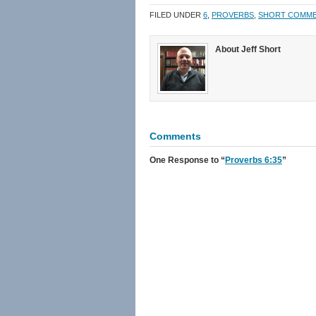
in
in
a
window)
new
new
friend
FILED UNDER
6
,
PROVERBS
,
SHORT COMM
window)
window)
(Opens
in
new
window)
About Jeff Short
Comments
One Response
to “
Proverbs 6:35
”