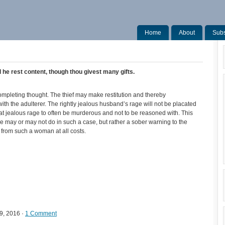
Home
About
Subs
l he rest content, though thou givest many gifts.
ompleting thought. The thief may make restitution and thereby
with the adulterer. The rightly jealous husband’s rage will not be placated
hat jealous rage to often be murderous and not to be reasoned with. This
se may or may not do in such a case, but rather a sober warning to the
rom such a woman at all costs.
9, 2016 ·
1 Comment