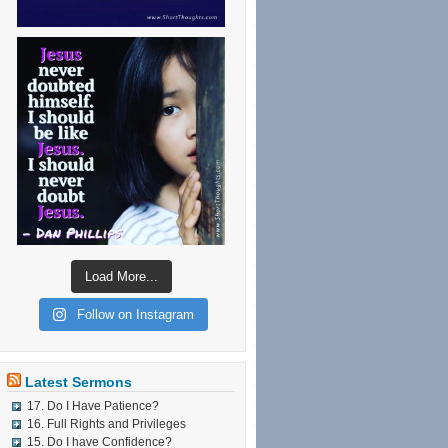
Load More...
Follow on Instagram
Latest Sermons
17. Do I Have Patience?
16. Full Rights and Privileges
15. Do I have Confidence?