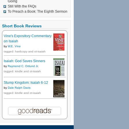
Going
Still With the FAQs
To Preach a Book: The Eighth Sermon
Short Book Reviews
Vine's Expository Commentary
on Isaiah
by
W.E. Vine
tagged: hardcopy and ot-isaiah
Isaiah: God Saves Sinners
by
Raymond C. Ortlund Jr.
tagged: kindle and ot-isaiah
Stump Kingdom: Isaiah 6-12
by
Dale Ralph Davis
tagged: kindle and ot-isaiah