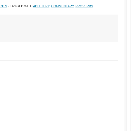
ENTS
· TAGGED WITH
ADULTERY
,
COMMENTARY
,
PROVERBS