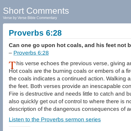
Short Comments
Verse by Verse Bible Commentary
Proverbs 6:28
Can one go upon hot coals, and his feet not 
–
Proverbs 6:28
T
his verse echoes the previous verse, giving a
Hot coals are the burning coals or embers of a fi
the coals indicates a continued action. Walking a 
the feet. Both verses provide an inescapable co
Fire is destructive and needs little to catch and b
also quickly get out of control to where there is no 
description of the dangerous consequences of ad
Listen to the Proverbs sermon series