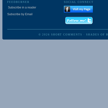
FEEDBURNER
SOCIAL CONNECT
Subscribe in a reader
Subscribe by Email
© 2026
SHORT COMMENTS
·
SHADES OF 