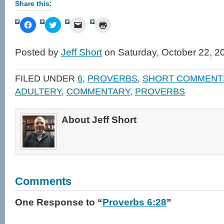
Share this:
Click
Click
Click
Click
to
to
to
to
share
share
email
print
on
on
a
(Opens
Facebook
Twitter
link
in
Posted by
Jeff Short
on Saturday, October 22, 2
(Opens
(Opens
to
new
in
in
a
window)
new
new
friend
window)
window)
(Opens
FILED UNDER
6
,
PROVERBS
,
SHORT COMMENT
in
new
ADULTERY
,
COMMENTARY
,
PROVERBS
window)
About Jeff Short
Comments
One Response
to “
Proverbs 6:28
”