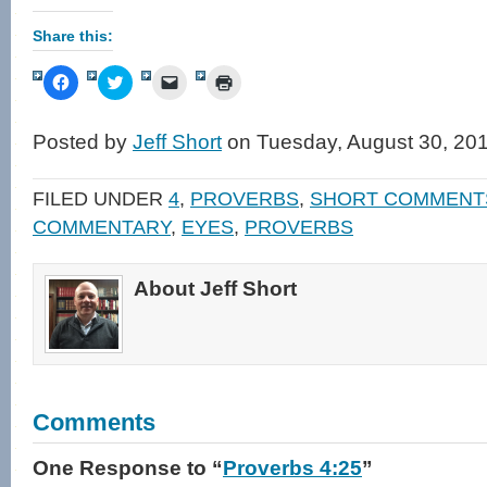
Share this:
Click
Click
Click
Click
to
to
to
to
share
share
email
print
on
on
a
(Opens
Facebook
Twitter
link
in
Posted by
Jeff Short
on Tuesday, August 30, 20
(Opens
(Opens
to
new
in
in
a
window)
new
new
friend
window)
window)
(Opens
FILED UNDER
4
,
PROVERBS
,
SHORT COMMENT
in
new
COMMENTARY
,
EYES
,
PROVERBS
window)
About Jeff Short
Comments
One Response
to “
Proverbs 4:25
”