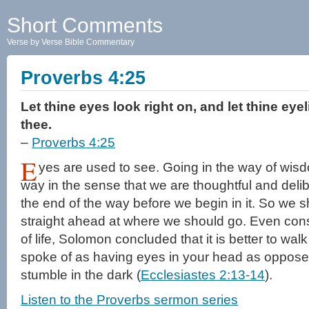
Short Comments
Verse by Verse Bible Commentary
Proverbs 4:25
Let thine eyes look right on, and let thine eye
thee.
–
Proverbs 4:25
E
yes are used to see. Going in the way of wi
way in the sense that we are thoughtful and delib
the end of the way before we begin in it. So we s
straight ahead at where we should go. Even cons
of life, Solomon concluded that it is better to wa
spoke of as having eyes in your head as opposed
stumble in the dark (
Ecclesiastes 2:13-14
).
Listen to the Proverbs sermon series