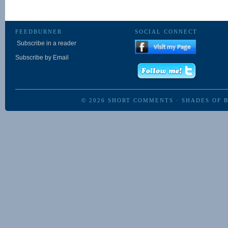
FEEDBURNER
SOCIAL CONNECT
Subscribe in a reader
Subscribe by Email
© 2026
SHORT COMMENTS
·
SHADES OF 