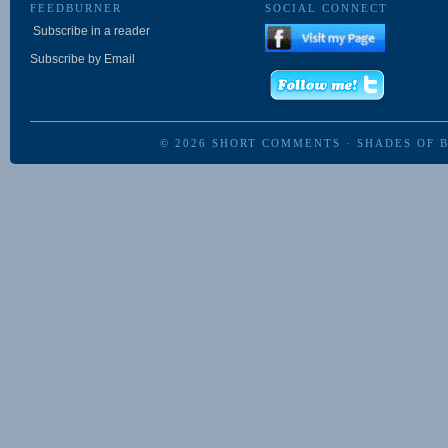
FEEDBURNER
SOCIAL CONNECT
Subscribe in a reader
Subscribe by Email
© 2026
SHORT COMMENTS
·
SHADES OF 