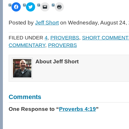
Click
Click
Click
Click
to
to
to
to
share
share
email
print
on
on
a
(Opens
Facebook
Twitter
link
in
Posted by
Jeff Short
on Wednesday, August 24, 
(Opens
(Opens
to
new
in
in
a
window)
new
new
friend
window)
window)
(Opens
FILED UNDER
4
,
PROVERBS
,
SHORT COMMENT
in
new
COMMENTARY
,
PROVERBS
window)
About Jeff Short
Comments
One Response
to “
Proverbs 4:19
”