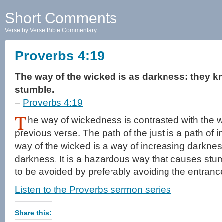
Short Comments
Verse by Verse Bible Commentary
Proverbs 4:19
The way of the wicked is as darkness: they k
stumble.
–
Proverbs 4:19
T
he way of wickedness is contrasted with the wa
previous verse. The path of the just is a path of i
way of the wicked is a way of increasing darkness
darkness. It is a hazardous way that causes stumb
to be avoided by preferably avoiding the entrance 
Listen to the Proverbs sermon series
Share this: