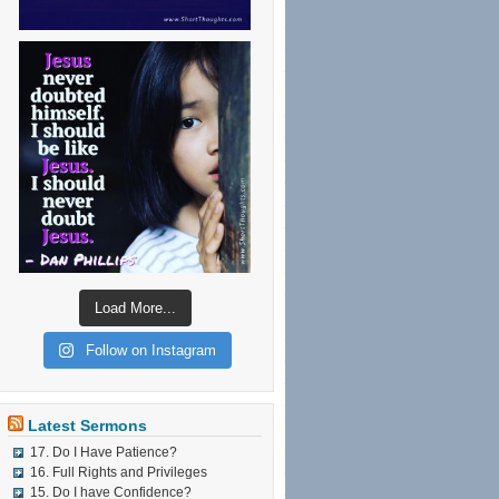
Load More...
Follow on Instagram
Latest Sermons
17. Do I Have Patience?
16. Full Rights and Privileges
15. Do I have Confidence?