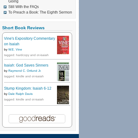
Going
Still With the FAQs
To Preach a Book: The Eighth Sermon
Short Book Reviews
Vine's Expository Commentary
on Isaiah
by
W.E. Vine
tagged: hardcopy and ot-isaiah
Isaiah: God Saves Sinners
by
Raymond C. Ortlund Jr.
tagged: kindle and ot-isaiah
Stump Kingdom: Isaiah 6-12
by
Dale Ralph Davis
tagged: kindle and ot-isaiah