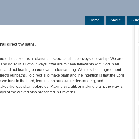
Home
About
Subs
all direct thy paths.
of but also has a relational aspect to it that conveys fellowship. We are
nd do so in all of our ways. If we are to have fellowship with God in all
om and not leaning on our own understanding. We must be in agreement
ects our paths. To direct is to make plain and the intention is that the Lord
 we trust in the Lord, lean not on our own understanding, and
kes the way plain before us. Making straight, or making plain, the way is
ays of the wicked also presented in Proverbs.