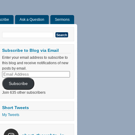
cribe
Ask a Question
Sermons
Search
for:
Subscribe to Blog via Email
Enter your email address to subscribe to
this blog and receive notifications of new
posts by email.
Email
Address
Subscribe
Join 635 other subscribers
Short Tweets
My Tweets