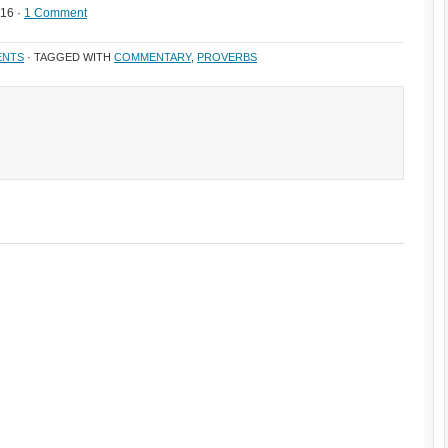
016 ·
1 Comment
ENTS
· TAGGED WITH
COMMENTARY
,
PROVERBS