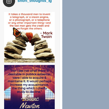
short_thoughts_ig