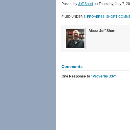
Facebook
Twitter
link
in
Posted by
Jeff Short
on Thursday, July 7, 2
(Opens
(Opens
to
new
in
in
a
window)
new
new
friend
FILED UNDER
3
,
PROVERBS
,
SHORT COMM
window)
window)
(Opens
in
new
window)
About Jeff Short
Comments
One Response
to “
Proverbs 3:6
”