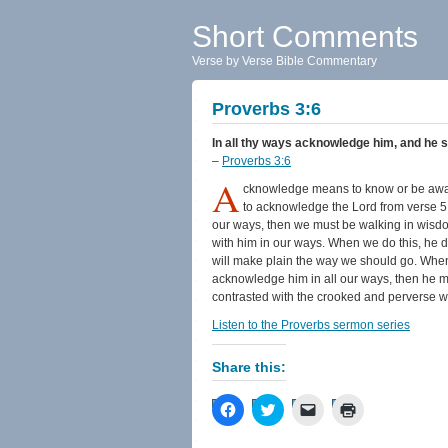
Short Comments
Verse by Verse Bible Commentary
Proverbs 3:6
In all thy ways acknowledge him, and he sh
–
Proverbs 3:6
A
cknowledge means to know or be aware 
to acknowledge the Lord from verse 5 a
our ways, then we must be walking in wisd
with him in our ways. When we do this, he dir
will make plain the way we should go. When
acknowledge him in all our ways, then he ma
contrasted with the crooked and perverse w
Listen to the Proverbs sermon series
Share this:
Click
Click
Click
Click
to
to
to
to
share
share
email
print
on
on
a
(Opens