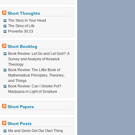
Short Thoughts
The Story in Your Head
The Story of Life
Proverbs 30:23
Short Booklog
Book Review: Let Go and Let God?: A
Survey and Analysis of Keswick
Theology
Book Review: The Little Book of
Mathematical Principles, Theories,
and Things
Book Review: Can I Smoke Pot?:
Marijuana in Light of Scripture
Short Papers
Short Posts
Me and Gesis Got Our Own Thing