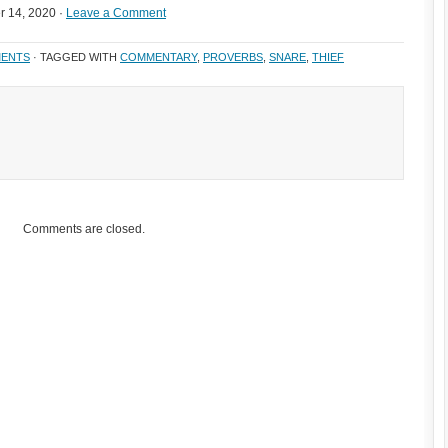
 14, 2020 ·
Leave a Comment
ENTS
· TAGGED WITH
COMMENTARY
,
PROVERBS
,
SNARE
,
THIEF
Comments are closed.