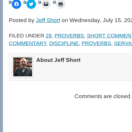
Click
Click
Click
Click
to
to
to
to
share
share
email
print
on
on
a
(Opens
Facebook
Twitter
link
in
Posted by
Jeff Short
on Wednesday, July 15, 20
(Opens
(Opens
to
new
in
in
a
window)
new
new
friend
window)
window)
(Opens
FILED UNDER
29
,
PROVERBS
,
SHORT COMMEN
in
new
COMMENTARY
,
DISCIPLINE
,
PROVERBS
,
SERVA
window)
About Jeff Short
Comments are closed.