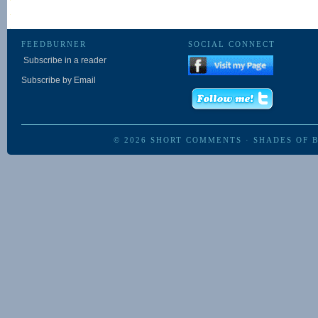
FEEDBURNER
SOCIAL CONNECT
Subscribe in a reader
Subscribe by Email
© 2026
SHORT COMMENTS
·
SHADES OF 