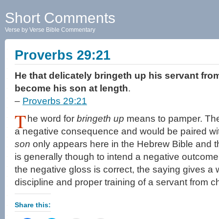
Short Comments
Verse by Verse Bible Commentary
Proverbs 29:21
He that delicately bringeth up his servant fro
become his son at length
.
–
Proverbs 29:21
T
he word for
bringeth up
means to pamper. The
a negative consequence and would be paired wit
son
only appears here in the Hebrew Bible and th
is generally though to intend a negative outcome s
the negative gloss is correct, the saying gives a 
discipline and proper training of a servant from c
Share this: