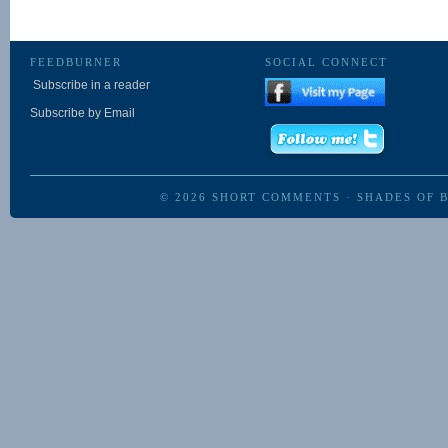
FEEDBURNER
SOCIAL CONNECT
Subscribe in a reader
Subscribe by Email
© 2026
SHORT COMMENTS
·
SHADES OF 