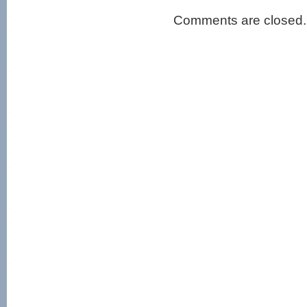
Comments are closed.