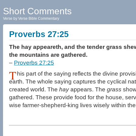
Short Comments
Verse by Verse Bible Commentary
Proverbs 27:25
The hay appeareth, and the tender grass shewe
the mountains are gathered.
–
Proverbs 27:25
T
his part of the saying reflects the divine provi
earth. The whole saying captures the cyclical natur
created world. The
hay
appears. The
grass
shows
gathered. These provide food for the house, ser
wise farmer-shepherd-king lives wisely within the