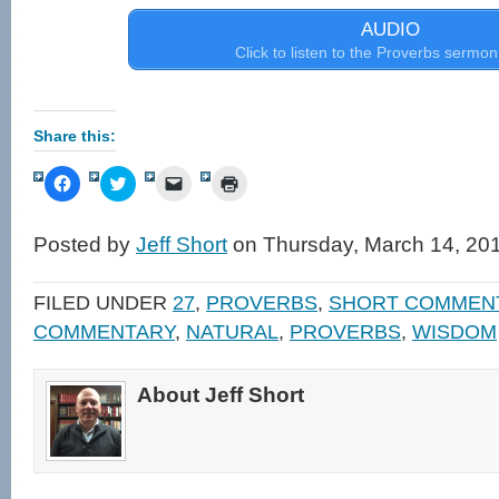
AUDIO
Click to listen to the Proverbs sermon
Share this:
Click
Click
Click
Click
to
to
to
to
share
share
email
print
on
on
a
(Opens
Facebook
Twitter
link
in
Posted by
Jeff Short
on Thursday, March 14, 20
(Opens
(Opens
to
new
in
in
a
window)
new
new
friend
window)
window)
(Opens
FILED UNDER
27
,
PROVERBS
,
SHORT COMMEN
in
new
COMMENTARY
,
NATURAL
,
PROVERBS
,
WISDOM
window)
About Jeff Short