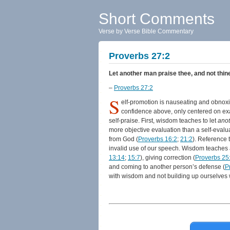
Short Comments
Verse by Verse Bible Commentary
Proverbs 27:2
Let another man praise thee, and not thine
–
Proverbs 27:2
S
elf-promotion is nauseating and obnoxi
confidence above, only centered on exa
self-praise. First, wisdom teaches to let
ano
more objective evaluation than a self-eval
from God (
Proverbs 16:2
;
21:2
). Reference 
invalid use of our speech. Wisdom teaches at
13:14
;
15:7
), giving correction (
Proverbs 25
and coming to another person’s defense (
P
with wisdom and not building up ourselves w