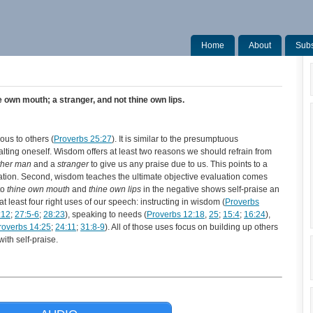
Home
About
Subs
 own mouth; a stranger, and not thine own lips.
ous to others (
Proverbs 25:27
). It is similar to the presumptuous
lting oneself. Wisdom offers at least two reasons we should refrain from
ther man
and a
stranger
to give us any praise due to us. This points to a
uation. Second, wisdom teaches the ultimate objective evaluation comes
to
thine own mouth
and
thine own lips
in the negative shows self-praise an
 least four right uses of our speech: instructing in wisdom (
Proverbs
:12
;
27:5-6
;
28:23
), speaking to needs (
Proverbs 12:18
,
25
;
15:4
;
16:24
),
roverbs 14:25
;
24:11
;
31:8-9
). All of those uses focus on building up others
ith self-praise.