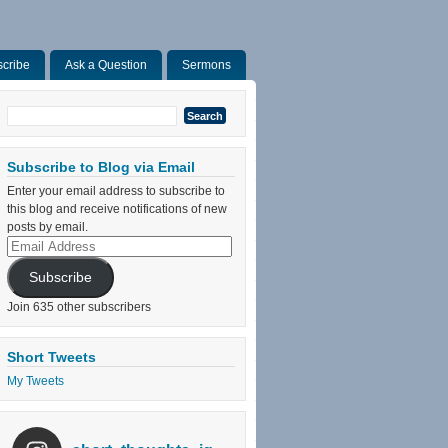
cribe
Ask a Question
Sermons
Search
for:
Subscribe to Blog via Email
Enter your email address to subscribe to
this blog and receive notifications of new
posts by email.
Email
Address
Subscribe
Join 635 other subscribers
Short Tweets
My Tweets