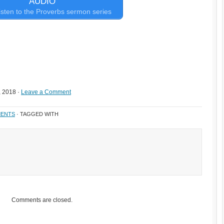
AUDIO
 listen to the Proverbs sermon series
, 2018 ·
Leave a Comment
ENTS
· TAGGED WITH
Comments are closed.