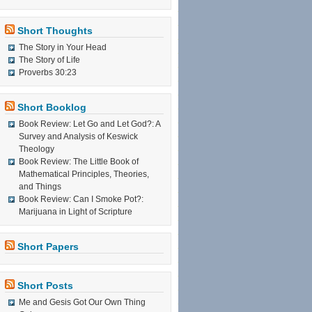
Short Thoughts
The Story in Your Head
The Story of Life
Proverbs 30:23
Short Booklog
Book Review: Let Go and Let God?: A
Survey and Analysis of Keswick
Theology
Book Review: The Little Book of
Mathematical Principles, Theories,
and Things
Book Review: Can I Smoke Pot?:
Marijuana in Light of Scripture
Short Papers
Short Posts
Me and Gesis Got Our Own Thing