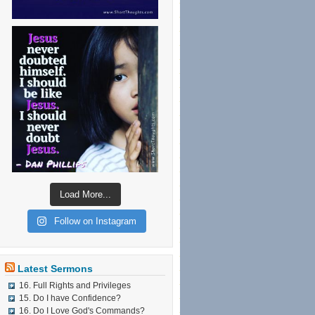
Load More...
Follow on Instagram
Latest Sermons
16. Full Rights and Privileges
15. Do I have Confidence?
16. Do I Love God's Commands?