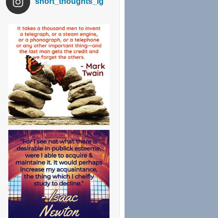
short_thoughts_ig