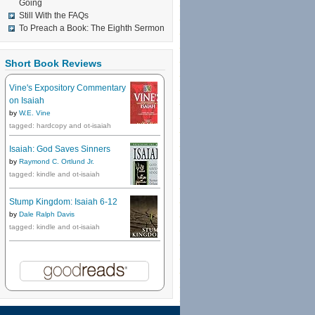
Going
Still With the FAQs
To Preach a Book: The Eighth Sermon
Short Book Reviews
Vine's Expository Commentary
on Isaiah
by
W.E. Vine
tagged: hardcopy and ot-isaiah
Isaiah: God Saves Sinners
by
Raymond C. Ortlund Jr.
tagged: kindle and ot-isaiah
Stump Kingdom: Isaiah 6-12
by
Dale Ralph Davis
tagged: kindle and ot-isaiah