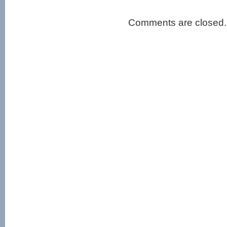
Comments are closed.