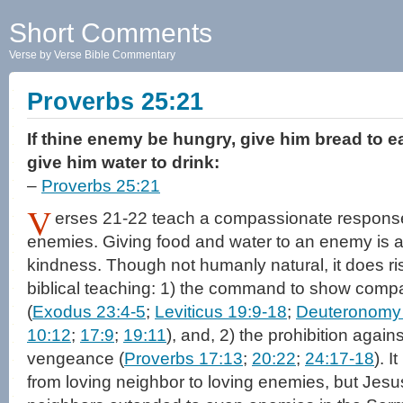
Short Comments
Verse by Verse Bible Commentary
Proverbs 25:21
If thine enemy be hungry, give him bread to eat
give him water to drink:
–
Proverbs 25:21
V
erses 21-22 teach a compassionate response
enemies. Giving food and water to an enemy is a 
kindness. Though not humanly natural, it does ris
biblical teaching: 1) the command to show compa
(
Exodus 23:4-5
;
Leviticus 19:9-18
;
Deuteronomy
10:12
;
17:9
;
19:11
), and, 2) the prohibition again
vengeance (
Proverbs 17:13
;
20:22
;
24:17-18
). 
from loving neighbor to loving enemies, but Jesus