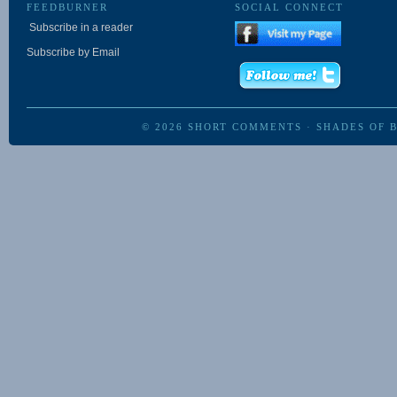
FEEDBURNER
SOCIAL CONNECT
Subscribe in a reader
Subscribe by Email
© 2026
SHORT COMMENTS
·
SHADES OF 