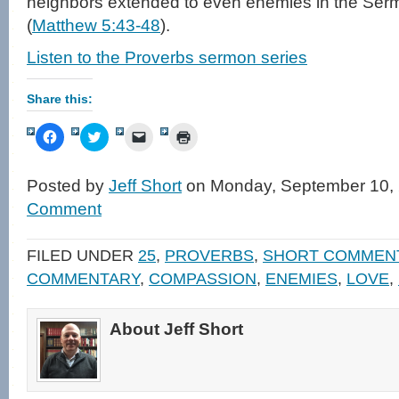
neighbors extended to even enemies in the Ser
(
Matthew 5:43-48
).
Listen to the Proverbs sermon series
Share this:
Click
Click
Click
Click
to
to
to
to
share
share
email
print
on
on
a
(Opens
Facebook
Twitter
link
in
Posted by
Jeff Short
on Monday, September 10,
(Opens
(Opens
to
new
in
in
a
window)
Comment
new
new
friend
window)
window)
(Opens
in
new
FILED UNDER
25
,
PROVERBS
,
SHORT COMMEN
window)
COMMENTARY
,
COMPASSION
,
ENEMIES
,
LOVE
,
About Jeff Short