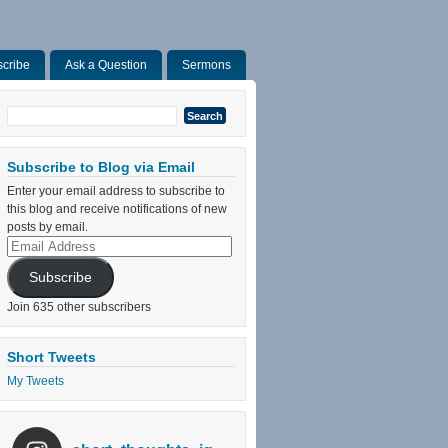
cribe
Ask a Question
Sermons
Search
for:
Subscribe to Blog via Email
Enter your email address to subscribe to
this blog and receive notifications of new
posts by email.
Email
Address
Subscribe
Join 635 other subscribers
Short Tweets
My Tweets