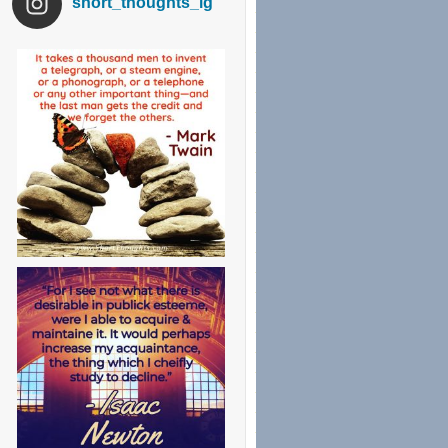
short_thoughts_ig