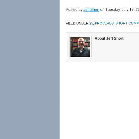
share
share
email
print
on
on
a
(Opens
Facebook
Twitter
link
in
Posted by
Jeff Short
on Tuesday, July 17, 2
(Opens
(Opens
to
new
in
in
a
window)
new
new
friend
FILED UNDER
25
,
PROVERBS
,
SHORT COMM
window)
window)
(Opens
in
new
window)
About Jeff Short