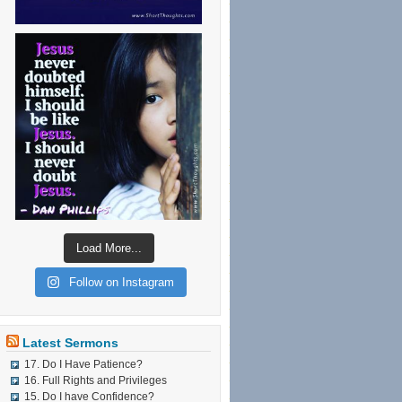
Load More...
Follow on Instagram
Latest Sermons
17. Do I Have Patience?
16. Full Rights and Privileges
15. Do I have Confidence?