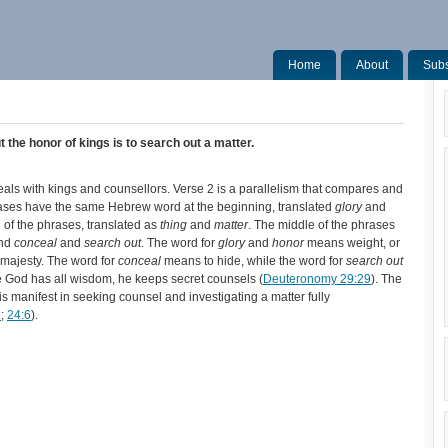
Home
About
Subs
ut the honor of kings is to search out a matter.
 deals with kings and counsellors. Verse 2 is a parallelism that compares and
ases have the same Hebrew word at the beginning, translated
glory
and
 of the phrases, translated as
thing
and
matter
. The middle of the phrases
and
conceal
and
search out
. The word for
glory
and
honor
means weight, or
r majesty. The word for
conceal
means to hide, while the word for
search out
e God has all wisdom, he keeps secret counsels (
Deuteronomy 29:29
). The
t is manifest in seeking counsel and investigating a matter fully
2
;
24:6
).