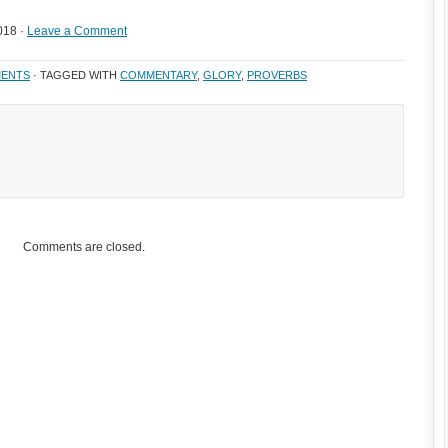
018 ·
Leave a Comment
ENTS
· TAGGED WITH
COMMENTARY
,
GLORY
,
PROVERBS
Comments are closed.