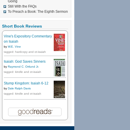
Going
Still With the FAQs
To Preach a Book: The Eighth Sermon
Short Book Reviews
Vine's Expository Commentary
on Isaiah
by
W.E. Vine
tagged: hardcopy and ot-isaiah
Isaiah: God Saves Sinners
by
Raymond C. Ortlund Jr.
tagged: kindle and ot-isaiah
Stump Kingdom: Isaiah 6-12
by
Dale Ralph Davis
tagged: kindle and ot-isaiah