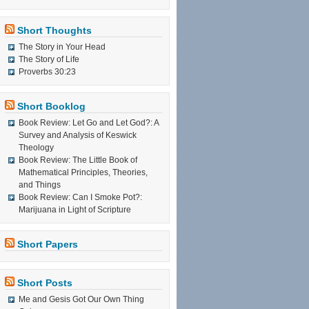
Short Thoughts
The Story in Your Head
The Story of Life
Proverbs 30:23
Short Booklog
Book Review: Let Go and Let God?: A
Survey and Analysis of Keswick
Theology
Book Review: The Little Book of
Mathematical Principles, Theories,
and Things
Book Review: Can I Smoke Pot?:
Marijuana in Light of Scripture
Short Papers
Short Posts
Me and Gesis Got Our Own Thing