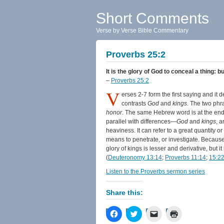
Short Comments
Verse by Verse Bible Commentary
Proverbs 25:2
It is the glory of God to conceal a thing: b
–
Proverbs 25:2
V
erses 2-7 form the first saying and it
contrasts
God
and
kings
. The two phr
honor
. The same Hebrew word is at the end
parallel with differences—
God
and
kings
, 
heaviness. It can refer to a great quantity o
means to penetrate, or investigate. Becaus
glory of kings is lesser and derivative, but i
(
Deuteronomy 13:14
;
Proverbs 11:14
;
15:2
Listen to the Proverbs sermon series
Share this:
Click
Click
Click
Click
to
to
to
to