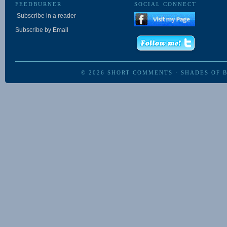
FEEDBURNER
SOCIAL CONNECT
Subscribe in a reader
Subscribe by Email
© 2026
SHORT COMMENTS
·
SHADES OF 