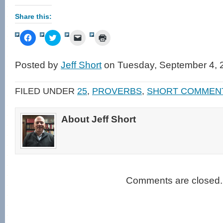
Share this:
Click
Click
Click
Click
to
to
to
to
share
share
email
print
on
on
a
(Opens
Facebook
Twitter
link
in
Posted by
Jeff Short
on Tuesday, September 4, 
(Opens
(Opens
to
new
in
in
a
window)
new
new
friend
window)
window)
(Opens
FILED UNDER
25
,
PROVERBS
,
SHORT COMMEN
in
new
window)
About Jeff Short
Comments are closed.