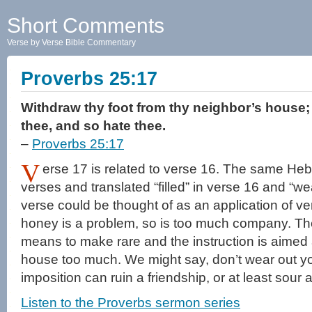
Short Comments
Verse by Verse Bible Commentary
Proverbs 25:17
Withdraw thy foot from thy neighbor’s house; 
thee, and so hate thee.
–
Proverbs 25:17
V
erse 17 is related to verse 16. The same Heb
verses and translated “filled” in verse 16 and “we
verse could be thought of as an application of v
honey is a problem, so is too much company. Th
means to make rare and the instruction is aimed a
house too much. We might say, don’t wear out 
imposition can ruin a friendship, or at least sour 
Listen to the Proverbs sermon series