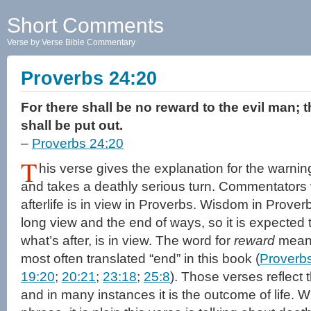
Short Comments
Verse by Verse Bible Commentary
Proverbs 24:20
For there shall be no reward to the evil man; 
shall be put out.
–
Proverbs 24:20
T
his verse gives the explanation for the warnin
and takes a deathly serious turn. Commentators
afterlife is in view in Proverbs. Wisdom in Prover
long view and the end of ways, so it is expected t
what’s after, is in view. The word for
reward
means 
most often translated “end” in this book (
Proverbs
19:20
;
20:21
;
23:18
;
25:8
). Those verses reflect
and in many instances it is the outcome of life. W