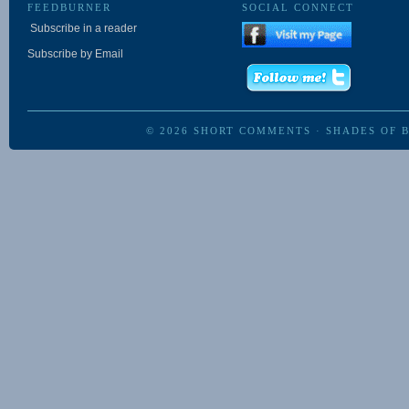
FEEDBURNER
SOCIAL CONNECT
Subscribe in a reader
Subscribe by Email
© 2026
SHORT COMMENTS
·
SHADES OF 