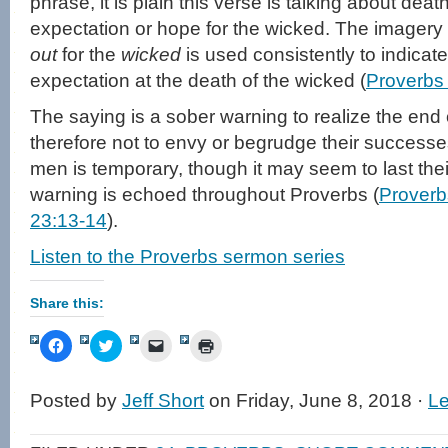
phrase, it is plain this verse is talking about deat
expectation or hope for the wicked. The imagery
out
for the
wicked
is used consistently to indicate
expectation at the death of the wicked (
Proverbs
The saying is a sober warning to realize the end
therefore not to envy or begrudge their successes
men is temporary, though it may seem to last their
warning is echoed throughout Proverbs (
Proverb
23:13-14
).
Listen to the Proverbs sermon series
Share this:
Click
Click
Click
Click
to
to
to
to
share
share
email
print
on
on
a
(Opens
Facebook
Twitter
link
in
Posted by
Jeff Short
on Friday, June 8, 2018 ·
L
(Opens
(Opens
to
new
in
in
a
window)
new
new
friend
window)
window)
(Opens