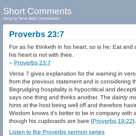
Short Comments
Verse by Verse Bible Commentary
Proverbs 23:7
For as he thinketh in his heart, so is he: Eat and d
his heart is not with thee.
–
Proverbs 23:7
Verse 7 gives explanation for the warning in ver
from the previous statement and is considering t
Begrudging hospitality is hypocritical and decept
says one thing and thinks another. The
dainty m
hints at the host being well off and therefore havi
Wisdom knows it’s better to be in company with
though his cupboards are bare (
Proverbs 19:22
).
Listen to the Proverbs sermon series