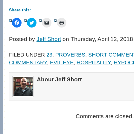
Share this:
Click
Click
Click
Click
to
to
to
to
share
share
email
print
on
on
a
(Opens
Facebook
Twitter
link
in
Posted by
Jeff Short
on Thursday, April 12, 2018
(Opens
(Opens
to
new
in
in
a
window)
new
new
friend
window)
window)
(Opens
FILED UNDER
23
,
PROVERBS
,
SHORT COMMEN
in
new
COMMENTARY
,
EVIL EYE
,
HOSPITALITY
,
HYPOC
window)
About Jeff Short
Comments are closed.