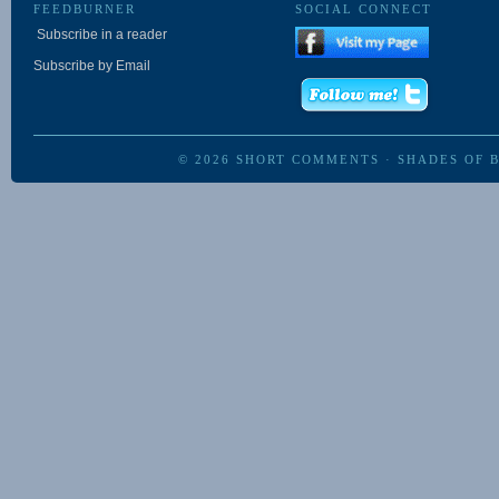
FEEDBURNER
SOCIAL CONNECT
Subscribe in a reader
Subscribe by Email
© 2026
SHORT COMMENTS
·
SHADES OF 