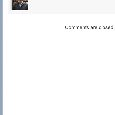
Comments are closed.