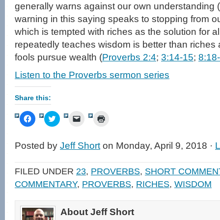
generally warns against our own understanding (
warning in this saying speaks to stopping from 
which is tempted with riches as the solution for a
repeatedly teaches wisdom is better than riches
fools pursue wealth (
Proverbs 2:4
;
3:14-15
;
8:18
Listen to the Proverbs sermon series
Share this:
Click
Click
Click
Click
to
to
to
to
share
share
email
print
on
on
a
(Opens
Facebook
Twitter
link
in
Posted by
Jeff Short
on Monday, April 9, 2018 ·
(Opens
(Opens
to
new
in
in
a
window)
new
new
friend
window)
window)
(Opens
FILED UNDER
23
,
PROVERBS
,
SHORT COMMEN
in
new
COMMENTARY
,
PROVERBS
,
RICHES
,
WISDOM
window)
About Jeff Short