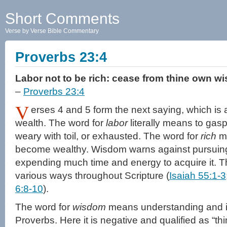
Short Comments
Verse by Verse Bible Commentary
Proverbs 23:4
Labor not to be rich: cease from thine own w
–
Proverbs 23:4
V
erses 4 and 5 form the next saying, which is 
wealth. The word for
labor
literally means to gas
weary with toil, or exhausted. The word for
rich
me
become wealthy. Wisdom warns against pursuing
expending much time and energy to acquire it. T
various ways throughout Scripture (
Isaiah 55:1-3
6:8-10
).
The word for
wisdom
means understanding and is 
Proverbs. Here it is negative and qualified as “t