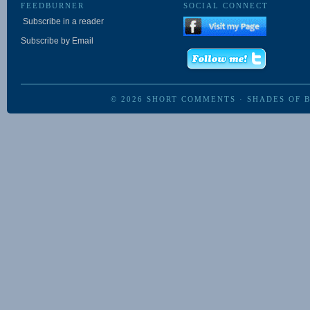
FEEDBURNER
SOCIAL CONNECT
Subscribe in a reader
Subscribe by Email
© 2026
SHORT COMMENTS
·
SHADES OF 