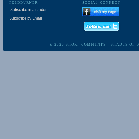
FEEDBURNER
SOCIAL CONNECT
Subscribe in a reader
Subscribe by Email
© 2026
SHORT COMMENTS
·
SHADES OF 