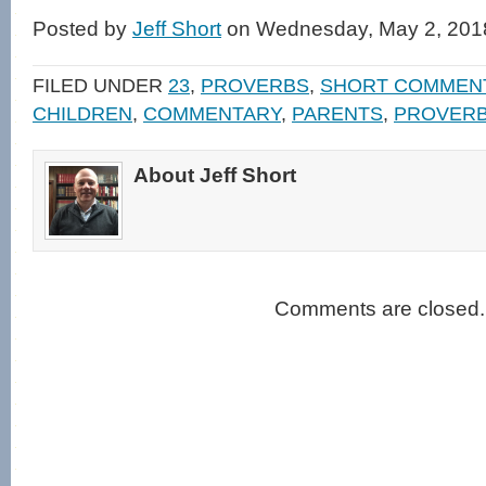
on
on
a
(Opens
Facebook
Twitter
link
in
Posted by
Jeff Short
on Wednesday, May 2, 201
(Opens
(Opens
to
new
in
in
a
window)
new
new
friend
window)
window)
(Opens
FILED UNDER
23
,
PROVERBS
,
SHORT COMMEN
in
new
CHILDREN
,
COMMENTARY
,
PARENTS
,
PROVER
window)
About Jeff Short
Comments are closed.