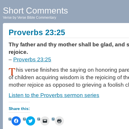
Short Comments
Verse by Verse Bible Commentary
Proverbs 23:25
Thy father and thy mother shall be glad, and s
rejoice.
–
Proverbs 23:25
T
his verse finishes the saying on honoring pa
of children acquiring wisdom is the rejoicing of t
mother rejoice as opposed to grieving a foolish ch
Listen to the Proverbs sermon series
Share this:
Click
Click
Click
Click
to
to
to
to
share
share
email
print