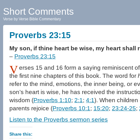
Short Comments
Verse by Verse Bible Commentary
Proverbs 23:15
My son, if thine heart be wise, my heart shall 
–
Proverbs 23:15
V
erses 15 and 16 form a saying reminiscent of
the first nine chapters of this book. The word for
refer to the mind, emotions, the inner being, or e
son’s heart is wise, he has received the instructi
wisdom (
Proverbs 1:10
;
2:1
;
4:1
). When children
parents rejoice (
Proverbs 10:1
;
15:20
;
23:24-25
;
Listen to the Proverbs sermon series
Share this: