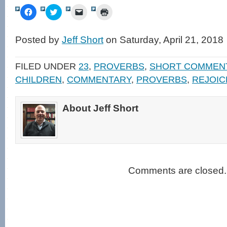
Click
Click
Click
Click
to
to
to
to
share
share
email
print
on
on
a
(Opens
Facebook
Twitter
link
in
Posted by
Jeff Short
on Saturday, April 21, 2018
(Opens
(Opens
to
new
in
in
a
window)
new
new
friend
window)
window)
(Opens
FILED UNDER
23
,
PROVERBS
,
SHORT COMMEN
in
new
CHILDREN
,
COMMENTARY
,
PROVERBS
,
REJOIC
window)
About Jeff Short
Comments are closed.