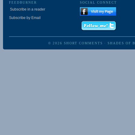
FEEDBURNER
SOCIAL CONNECT
Subscribe in a reader
Subscribe by Email
© 2026
SHORT COMMENTS
·
SHADES OF 