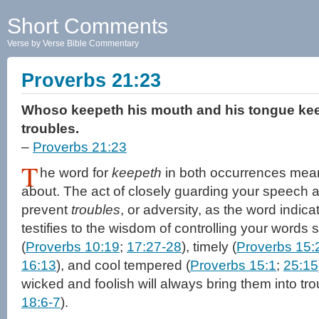
Short Comments
Verse by Verse Bible Commentary
Proverbs 21:23
Whoso keepeth his mouth and his tongue kee
troubles.
–
Proverbs 21:23
T
he word for
keepeth
in both occurrences mean
about. The act of closely guarding your speech al
prevent
troubles
, or adversity, as the word indic
testifies to the wisdom of controlling your words 
(
Proverbs 10:19
;
17:27-28
), timely (
Proverbs 15:
16:13
), and cool tempered (
Proverbs 15:1
;
25:15
wicked and foolish will always bring them into tro
18:6-7
).