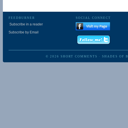
FEEDBURNER
SOCIAL CONNECT
Subscribe in a reader
Subscribe by Email
© 2026
SHORT COMMENTS
·
SHADES OF 