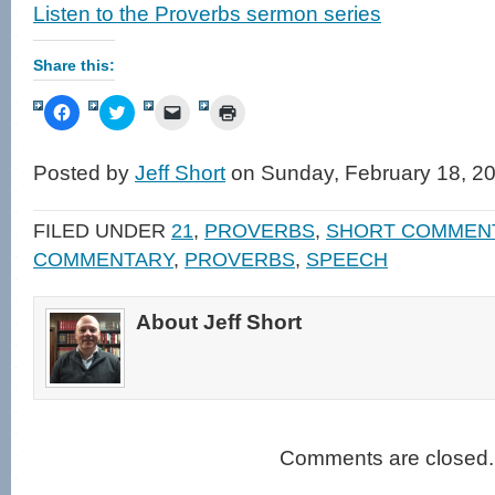
Listen to the Proverbs sermon series
Share this:
Click
Click
Click
Click
to
to
to
to
share
share
email
print
on
on
a
(Opens
Facebook
Twitter
link
in
Posted by
Jeff Short
on Sunday, February 18, 2
(Opens
(Opens
to
new
in
in
a
window)
new
new
friend
window)
window)
(Opens
FILED UNDER
21
,
PROVERBS
,
SHORT COMMEN
in
new
COMMENTARY
,
PROVERBS
,
SPEECH
window)
About Jeff Short
Comments are closed.