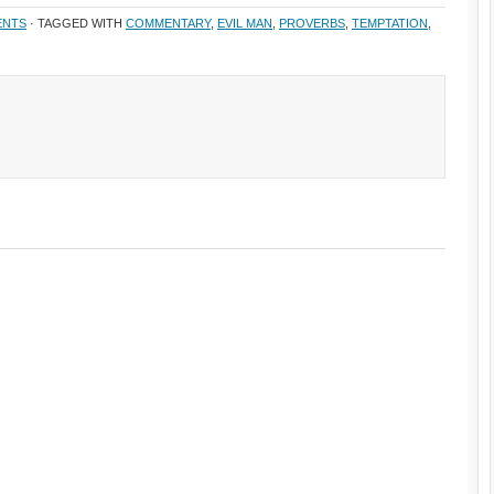
ENTS
· TAGGED WITH
COMMENTARY
,
EVIL MAN
,
PROVERBS
,
TEMPTATION
,