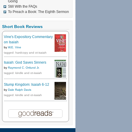
Going
Still With the FAQs
To Preach a Book: The Eighth Sermon
Short Book Reviews
Vine's Expository Commentary
on Isaiah
by
W.E. Vine
tagged: hardcopy and ot-isaiah
Isaiah: God Saves Sinners
by
Raymond C. Ortlund Jr.
tagged: kindle and ot-isaiah
Stump Kingdom: Isaiah 6-12
by
Dale Ralph Davis
tagged: kindle and ot-isaiah