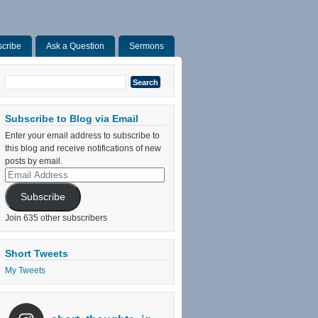
cribe
Ask a Question
Sermons
Search
for:
Subscribe to Blog via Email
Enter your email address to subscribe to
this blog and receive notifications of new
posts by email.
Email
Address
Subscribe
Join 635 other subscribers
Short Tweets
My Tweets