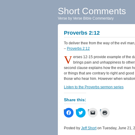
Short Comments
Verse by Verse Bible Commentary
Proverbs 2:12
To deliver thee from the way of the evil man
–
Proverbs 2:12
V
erses 12-15 provide example of the d
brings pain and unhappiness to others.
second clause explains how the evil man hu
or things that are contrary to right and g
those who hear him. However when wisdom en
Listen to the Proverbs sermon series
Share this:
Click
Click
Click
Click
to
to
to
to
share
share
email
print
on
on
a
(Opens
Facebook
Twitter
link
in
Posted by
Jeff Short
on Tuesday, June 21, 
(Opens
(Opens
to
new