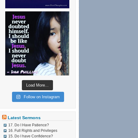
Load More...
Follow on Instagram
Latest Sermons
17. Do I Have Patience?
16. Full Rights and Privileges
15. Do I have Confidence?