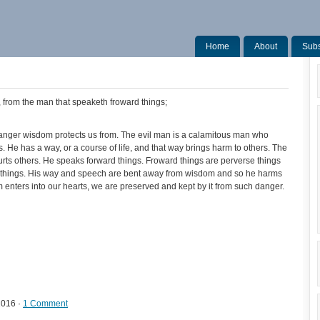
Home
About
Subs
, from the man that speaketh froward things;
anger wisdom protects us from. The evil man is a calamitous man who
 He has a way, or a course of life, and that way brings harm to others. The
rts others. He speaks forward things. Froward things are perverse things
ood things. His way and speech are bent away from wisdom and so he harms
ters into our hearts, we are preserved and kept by it from such danger.
2016 ·
1 Comment