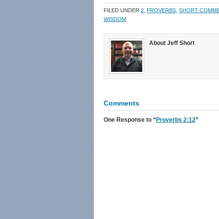
in
in
a
window)
new
new
friend
FILED UNDER
2
,
PROVERBS
,
SHORT COMM
window)
window)
(Opens
in
WISDOM
new
window)
About Jeff Short
Comments
One Response
to “
Proverbs 2:12
”