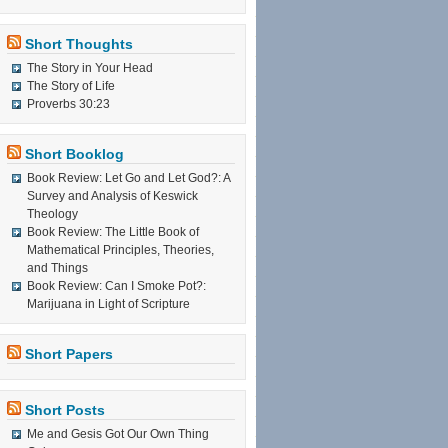
Short Thoughts
The Story in Your Head
The Story of Life
Proverbs 30:23
Short Booklog
Book Review: Let Go and Let God?: A
Survey and Analysis of Keswick
Theology
Book Review: The Little Book of
Mathematical Principles, Theories,
and Things
Book Review: Can I Smoke Pot?:
Marijuana in Light of Scripture
Short Papers
Short Posts
Me and Gesis Got Our Own Thing