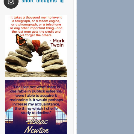
short_thoughts_ig