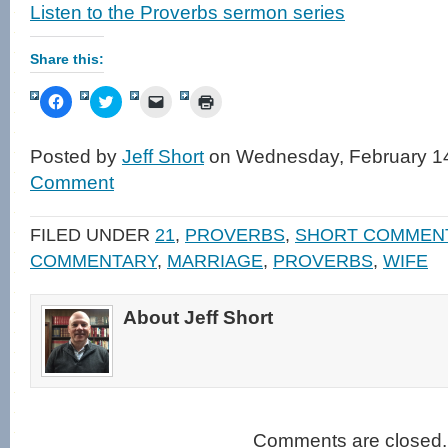
Listen to the Proverbs sermon series
Share this:
Click
Click
Click
Click
to
to
to
to
share
share
email
print
on
on
a
(Opens
Facebook
Twitter
link
in
Posted by
Jeff Short
on Wednesday, February 14
(Opens
(Opens
to
new
in
in
a
window)
Comment
new
new
friend
window)
window)
(Opens
in
new
FILED UNDER
21
,
PROVERBS
,
SHORT COMMEN
window)
COMMENTARY
,
MARRIAGE
,
PROVERBS
,
WIFE
About Jeff Short
Comments are closed.