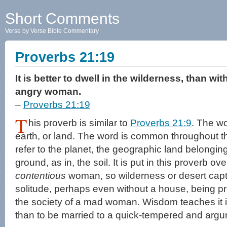
Short Comments
Verse by Verse Bible Commentary
Proverbs 21:19
It is better to dwell in the wilderness, than w
angry woman.
–
Proverbs 21:19
T
his proverb is similar to
Proverbs 21:9
. The w
earth, or land. The word is common throughout t
refer to the planet, the geographic land belonging
ground, as in, the soil. It is put in this proverb ove
contentious
woman, so wilderness or desert captur
solitude, perhaps even without a house, being p
the society of a mad woman. Wisdom teaches it is
than to be married to a quick-tempered and arg