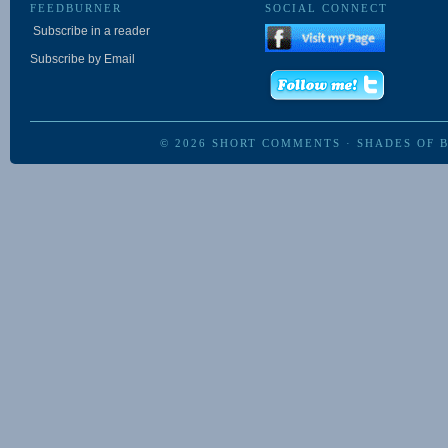
FEEDBURNER
SOCIAL CONNECT
Subscribe in a reader
Subscribe by Email
© 2026
SHORT COMMENTS
·
SHADES OF 