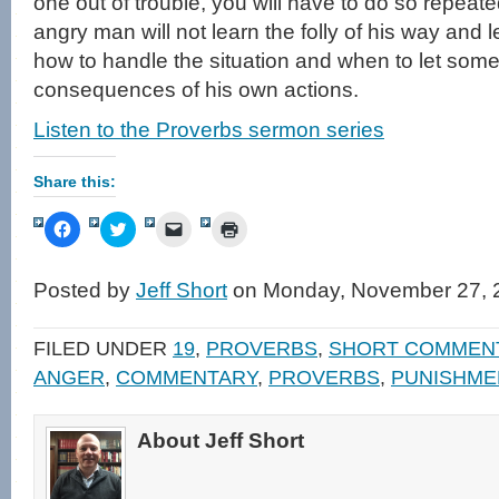
one out of trouble, you will have to do so repeate
angry man will not learn the folly of his way and 
how to handle the situation and when to let some
consequences of his own actions.
Listen to the Proverbs sermon series
Share this:
Click
Click
Click
Click
to
to
to
to
share
share
email
print
on
on
a
(Opens
Facebook
Twitter
link
in
Posted by
Jeff Short
on Monday, November 27, 
(Opens
(Opens
to
new
in
in
a
window)
new
new
friend
window)
window)
(Opens
FILED UNDER
19
,
PROVERBS
,
SHORT COMMEN
in
new
ANGER
,
COMMENTARY
,
PROVERBS
,
PUNISHME
window)
About Jeff Short