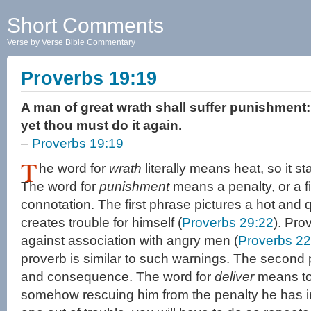
Short Comments
Verse by Verse Bible Commentary
Proverbs 19:19
A man of great wrath shall suffer punishment: f
yet thou must do it again.
–
Proverbs 19:19
T
he word for
wrath
literally means heat, so it st
The word for
punishment
means a penalty, or a fi
connotation. The first phrase pictures a hot an
creates trouble for himself (
Proverbs 29:22
). Pr
against association with angry men (
Proverbs 22
proverb is similar to such warnings. The second
and consequence. The word for
deliver
means to 
somehow rescuing him from the penalty he has in