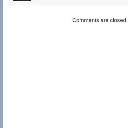
Comments are closed.