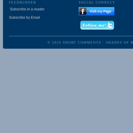
FEEDBURNER
SOCIAL CONNECT
Subscribe in a reader
Subscribe by Email
© 2026
SHORT COMMENTS
·
SHADES OF 