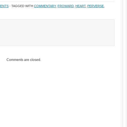
ENTS
· TAGGED WITH
COMMENTARY
,
FROWARD
,
HEART
,
PERVERSE
,
Comments are closed.