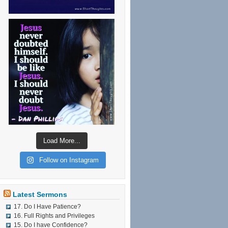
Load More...
Follow on Instagram
Latest Sermons
17. Do I Have Patience?
16. Full Rights and Privileges
15. Do I have Confidence?