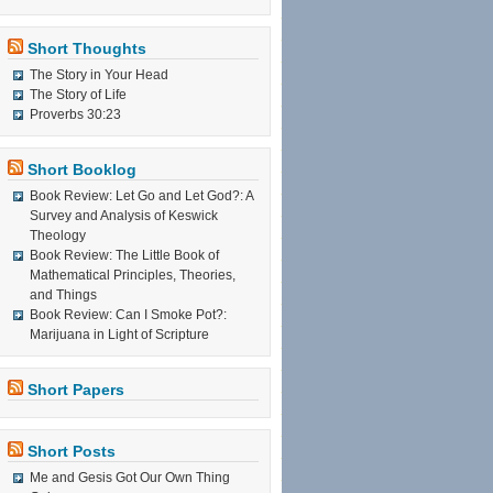
Short Thoughts
The Story in Your Head
The Story of Life
Proverbs 30:23
Short Booklog
Book Review: Let Go and Let God?: A
Survey and Analysis of Keswick
Theology
Book Review: The Little Book of
Mathematical Principles, Theories,
and Things
Book Review: Can I Smoke Pot?:
Marijuana in Light of Scripture
Short Papers
Short Posts
Me and Gesis Got Our Own Thing