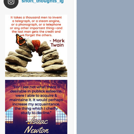
short_thoughts_ig