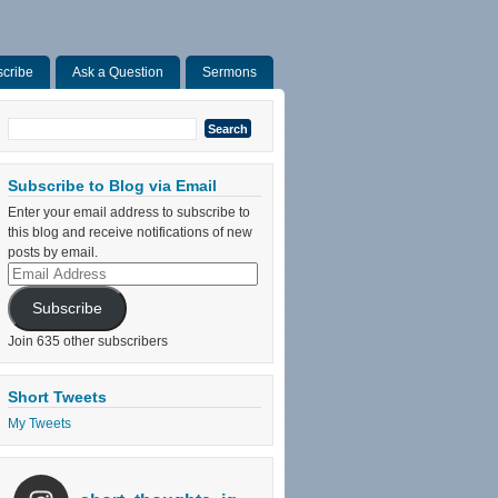
cribe
Ask a Question
Sermons
Search
for:
Subscribe to Blog via Email
Enter your email address to subscribe to
this blog and receive notifications of new
posts by email.
Email
Address
Subscribe
Join 635 other subscribers
Short Tweets
My Tweets