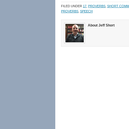
in
in
a
window)
new
new
friend
FILED UNDER
17
,
PROVERBS
,
SHORT COMM
window)
window)
(Opens
in
PROVERBS
,
SPEECH
new
window)
About Jeff Short