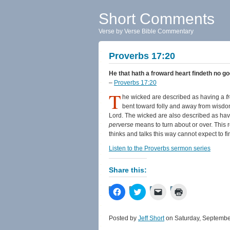
Short Comments
Verse by Verse Bible Commentary
Proverbs 17:20
He that hath a froward heart findeth no go
–
Proverbs 17:20
T
he wicked are described as having a
f
bent toward folly and away from wisdom
Lord. The wicked are also described as ha
perverse
means to turn about or over. This 
thinks and talks this way cannot expect to f
Listen to the Proverbs sermon series
Share this:
Click
Click
Click
Click
to
to
to
to
share
share
email
print
on
on
a
(Opens
Facebook
Twitter
link
in
Posted by
Jeff Short
on Saturday, Septembe
(Opens
(Opens
to
new