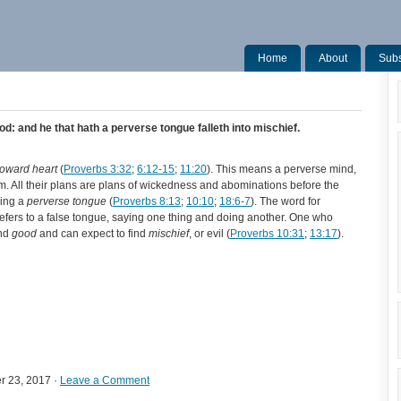
Home
About
Subs
od: and he that hath a perverse tongue falleth into mischief.
roward heart
(
Proverbs 3:32
;
6:12-15
;
11:20
). This means a perverse mind,
. All their plans are plans of wickedness and abominations before the
ving a
perverse tongue
(
Proverbs 8:13
;
10:10
;
18:6-7
). The word for
refers to a false tongue, saying one thing and doing another. One who
ind
good
and can expect to find
mischief
, or evil (
Proverbs 10:31
;
13:17
).
r 23, 2017 ·
Leave a Comment