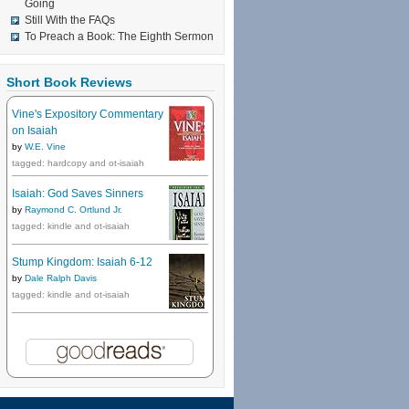
Going
Still With the FAQs
To Preach a Book: The Eighth Sermon
Short Book Reviews
Vine's Expository Commentary
on Isaiah
by
W.E. Vine
tagged: hardcopy and ot-isaiah
Isaiah: God Saves Sinners
by
Raymond C. Ortlund Jr.
tagged: kindle and ot-isaiah
Stump Kingdom: Isaiah 6-12
by
Dale Ralph Davis
tagged: kindle and ot-isaiah