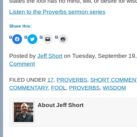
states the
fool
has no mind, will, or desire for wi
Listen to the Proverbs sermon series
Share this:
Click
Click
Click
Click
to
to
to
to
share
share
email
print
on
on
a
(Opens
Facebook
Twitter
link
in
Posted by
Jeff Short
on Tuesday, September 19,
(Opens
(Opens
to
new
in
in
a
window)
Comment
new
new
friend
window)
window)
(Opens
in
new
FILED UNDER
17
,
PROVERBS
,
SHORT COMMEN
window)
COMMENTARY
,
FOOL
,
PROVERBS
,
WISDOM
About Jeff Short