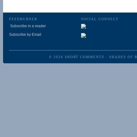
FEEDBURNER
SOCIAL CONNECT
Subscribe in a reader
Subscribe by Email
© 2026
SHORT COMMENTS
·
SHADES OF 