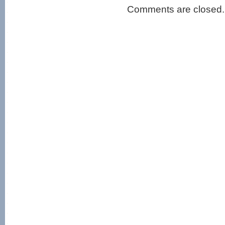
Comments are closed.