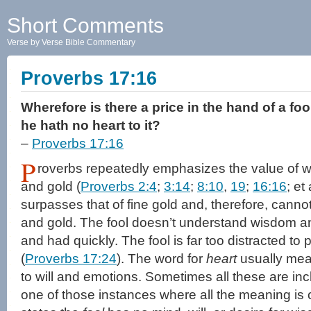
Short Comments
Verse by Verse Bible Commentary
Proverbs 17:16
Wherefore is there a price in the hand of a fo
he hath no heart to it?
–
Proverbs 17:16
P
roverbs repeatedly emphasizes the value of w
and gold (
Proverbs 2:4
;
3:14
;
8:10
,
19
;
16:16
; et
surpasses that of fine gold and, therefore, canno
and gold. The fool doesn’t understand wisdom an
and had quickly. The fool is far too distracted to
(
Proverbs 17:24
). The word for
heart
usually mean
to will and emotions. Sometimes all these are inc
one of those instances where all the meaning i