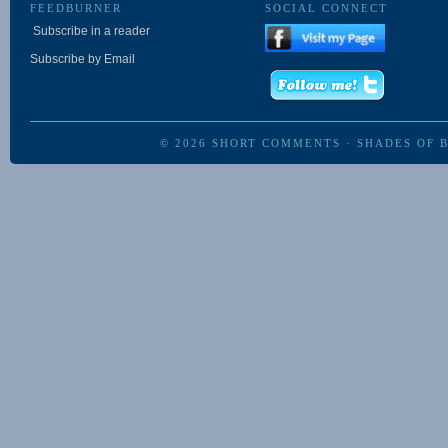
FEEDBURNER
SOCIAL CONNECT
Subscribe in a reader
Subscribe by Email
© 2026
SHORT COMMENTS
·
SHADES OF 