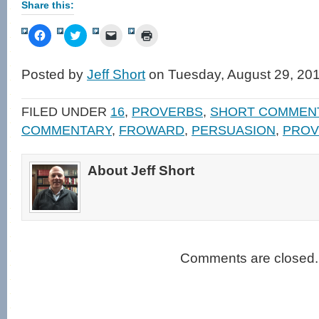
Share this:
Click
Click
Click
Click
to
to
to
to
share
share
email
print
on
on
a
(Opens
Facebook
Twitter
link
in
Posted by
Jeff Short
on Tuesday, August 29, 20
(Opens
(Opens
to
new
in
in
a
window)
new
new
friend
window)
window)
(Opens
FILED UNDER
16
,
PROVERBS
,
SHORT COMMEN
in
new
COMMENTARY
,
FROWARD
,
PERSUASION
,
PROV
window)
About Jeff Short
Comments are closed.