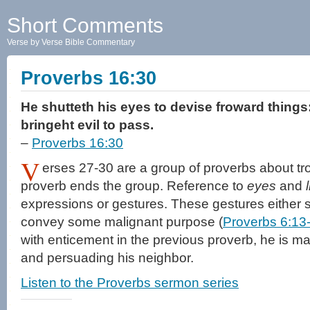
Short Comments
Verse by Verse Bible Commentary
Proverbs 16:30
He shutteth his eyes to devise froward things
bringeht evil to pass.
–
Proverbs 16:30
V
erses 27-30 are a group of proverbs about tr
proverb ends the group. Reference to
eyes
and
expressions or gestures. These gestures either s
convey some malignant purpose (
Proverbs 6:13
with enticement in the previous proverb, he is ma
and persuading his neighbor.
Listen to the Proverbs sermon series