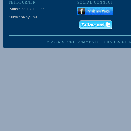
FEEDBURNER
SOCIAL CONNECT
Subscribe in a reader
Subscribe by Email
© 2026
SHORT COMMENTS
·
SHADES OF 