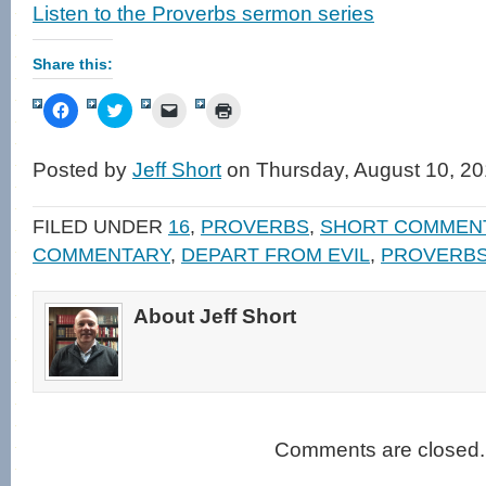
Listen to the Proverbs sermon series
Share this:
Click
Click
Click
Click
to
to
to
to
share
share
email
print
on
on
a
(Opens
Facebook
Twitter
link
in
Posted by
Jeff Short
on Thursday, August 10, 20
(Opens
(Opens
to
new
in
in
a
window)
new
new
friend
window)
window)
(Opens
FILED UNDER
16
,
PROVERBS
,
SHORT COMMEN
in
new
COMMENTARY
,
DEPART FROM EVIL
,
PROVERB
window)
About Jeff Short
Comments are closed.