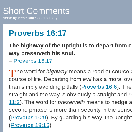
Short Comments
Verse by Verse Bible Commentary
Proverbs 16:17
The highway of the upright is to depart from e
way preserveth his soul.
–
Proverbs 16:17
T
he word for
highway
means a road or course an
course of life. Departing from
evil
has a moral ov
than simply avoiding pitfalls (
Proverbs 16:6
). Th
straight and the way is obviously a straight and 
11:3
). The word for
preserveth
means to hedge ab
second phrase is more than security in the sense
(
Proverbs 10:9
). By guarding his way, the uprigh
(
Proverbs 19:16
).