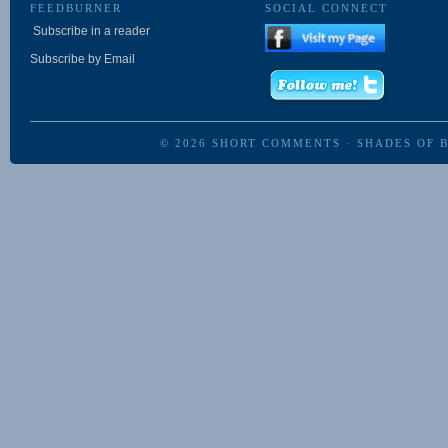
FEEDBURNER
SOCIAL CONNECT
Subscribe in a reader
Subscribe by Email
© 2026
SHORT COMMENTS
·
SHADES OF 