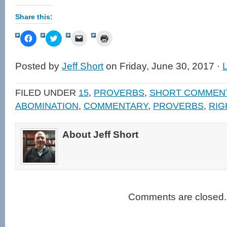
Share this:
Click
Click
Click
Click
to
to
to
to
share
share
email
print
on
on
a
(Opens
Facebook
Twitter
link
in
Posted by
Jeff Short
on Friday, June 30, 2017 ·
(Opens
(Opens
to
new
in
in
a
window)
new
new
friend
window)
window)
(Opens
FILED UNDER
15
,
PROVERBS
,
SHORT COMMEN
in
new
ABOMINATION
,
COMMENTARY
,
PROVERBS
,
RIG
window)
About Jeff Short
Comments are closed.