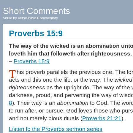
Short Comments
Verse by Verse Bible Commentary
Proverbs 15:9
The way of the wicked is an abomination unt
loveth him that followeth after righteousness.
–
Proverbs 15:9
T
his proverb parallels the previous one. The f
acts and this one the life, or the
way
. The
wicked
righteousness
as the upright do. The way of the 
darkness, proud, and perverting the way of wisd
8
). Their way is an
abomination
to God. The word
to run after, or pursue. God loves those who pu
and not merely pious rituals (
Proverbs 21:21
).
Listen to the Proverbs sermon series