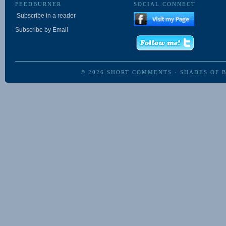
FEEDBURNER
SOCIAL CONNECT
Subscribe in a reader
Subscribe by Email
© 2026
SHORT COMMENTS
·
SHADES OF 