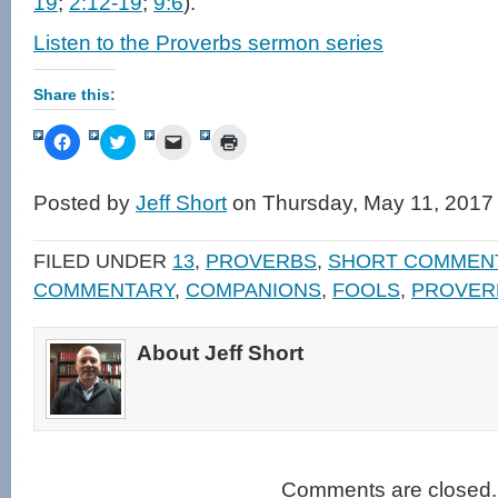
19
;
2:12-19
;
9:6
).
Listen to the Proverbs sermon series
Share this:
Click
Click
Click
Click
to
to
to
to
share
share
email
print
on
on
a
(Opens
Facebook
Twitter
link
in
Posted by
Jeff Short
on Thursday, May 11, 2017
(Opens
(Opens
to
new
in
in
a
window)
new
new
friend
window)
window)
(Opens
FILED UNDER
13
,
PROVERBS
,
SHORT COMMEN
in
new
COMMENTARY
,
COMPANIONS
,
FOOLS
,
PROVER
window)
About Jeff Short
Comments are closed.