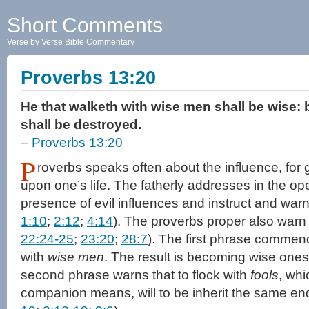
Short Comments
Verse by Verse Bible Commentary
Proverbs 13:20
He that walketh with wise men shall be wise: 
shall be destroyed.
–
Proverbs 13:20
P
roverbs speaks often about the influence, for 
upon one’s life. The fatherly addresses in the ope
presence of evil influences and instruct and warn
1:10
;
2:12
;
4:14
). The proverbs proper also warn 
22:24-25
;
23:20
;
28:7
). The first phrase commen
with
wise men
. The result is becoming wise onese
second phrase warns that to flock with
fools
, whi
companion means, will to be inherit the same end