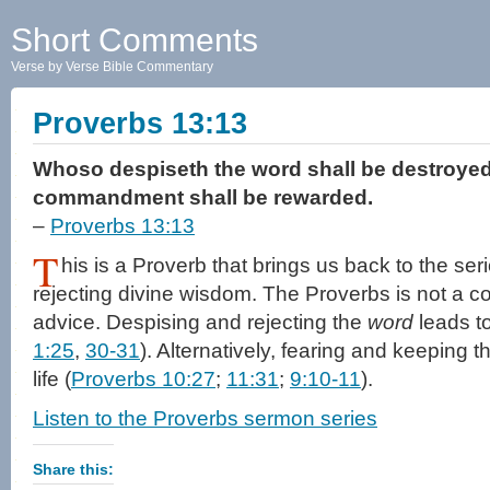
Short Comments
Verse by Verse Bible Commentary
Proverbs 13:13
Whoso despiseth the word shall be destroyed:
commandment shall be rewarded.
–
Proverbs 13:13
T
his is a Proverb that brings us back to the ser
rejecting divine wisdom. The Proverbs is not a c
advice. Despising and rejecting the
word
leads to
1:25
,
30-31
). Alternatively, fearing and keeping 
life (
Proverbs 10:27
;
11:31
;
9:10-11
).
Listen to the Proverbs sermon series
Share this: