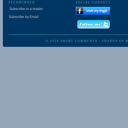
FEEDBURNER
SOCIAL CONNECT
Subscribe in a reader
Subscribe by Email
© 2026
SHORT COMMENTS
·
SHADES OF 