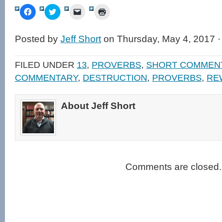
Click
Click
Click
Click
to
to
to
to
share
share
email
print
on
on
a
(Opens
Facebook
Twitter
link
in
Posted by
Jeff Short
on Thursday, May 4, 2017 
(Opens
(Opens
to
new
in
in
a
window)
new
new
friend
window)
window)
(Opens
FILED UNDER
13
,
PROVERBS
,
SHORT COMMEN
in
new
COMMENTARY
,
DESTRUCTION
,
PROVERBS
,
RE
window)
About Jeff Short
Comments are closed.