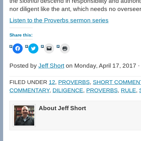
the
slothful
descend in responsibility and authorit
nor diligent like the ant, which needs no overseer
Listen to the Proverbs sermon series
Share this:
Click
Click
Click
Click
to
to
to
to
share
share
email
print
on
on
a
(Opens
Facebook
Twitter
link
in
Posted by
Jeff Short
on Monday, April 17, 2017 
(Opens
(Opens
to
new
in
in
a
window)
new
new
friend
window)
window)
(Opens
FILED UNDER
12
,
PROVERBS
,
SHORT COMMEN
in
new
COMMENTARY
,
DILIGENCE
,
PROVERBS
,
RULE
,
window)
About Jeff Short