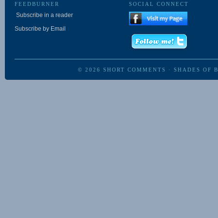
FEEDBURNER
SOCIAL CONNECT
Subscribe in a reader
Subscribe by Email
© 2026
SHORT COMMENTS
·
SHADES OF 