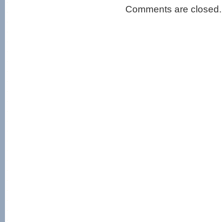
Comments are closed.