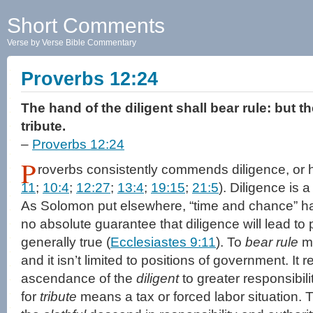
Short Comments
Verse by Verse Bible Commentary
Proverbs 12:24
The hand of the diligent shall bear rule: but t
tribute.
–
Proverbs 12:24
P
roverbs consistently commends diligence, or 
11
;
10:4
;
12:27
;
13:4
;
19:15
;
21:5
). Diligence is 
As Solomon put elsewhere, “time and chance” hap
no absolute guarantee that diligence will lead to pr
generally true (
Ecclesiastes 9:11
). To
bear rule
me
and it isn’t limited to positions of government. It r
ascendance of the
diligent
to greater responsibil
for
tribute
means a tax or forced labor situation.