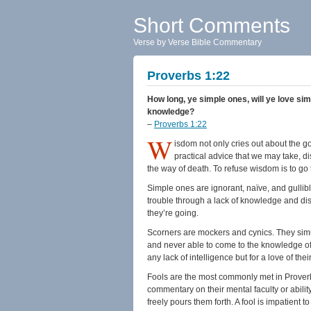
Short Comments
Verse by Verse Bible Commentary
Proverbs 1:22
How long, ye simple ones, will ye love sim
knowledge?
–
Proverbs 1:22
W
isdom not only cries out about the g
practical advice that we may take, dis
the way of death. To refuse wisdom is to go 
Simple ones are ignorant, naïve, and gullib
trouble through a lack of knowledge and d
they’re going.
Scorners are mockers and cynics. They simu
and never able to come to the knowledge of t
any lack of intelligence but for a love of the
Fools are the most commonly met in Proverbs
commentary on their mental faculty or abilit
freely pours them forth. A fool is impatient