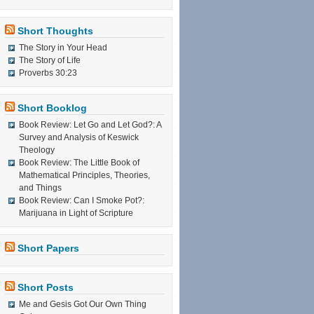
Short Thoughts
The Story in Your Head
The Story of Life
Proverbs 30:23
Short Booklog
Book Review: Let Go and Let God?: A
Survey and Analysis of Keswick
Theology
Book Review: The Little Book of
Mathematical Principles, Theories,
and Things
Book Review: Can I Smoke Pot?:
Marijuana in Light of Scripture
Short Papers
Short Posts
Me and Gesis Got Our Own Thing