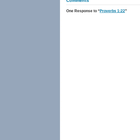
Comments
One Response
to “
Proverbs 1:22
”