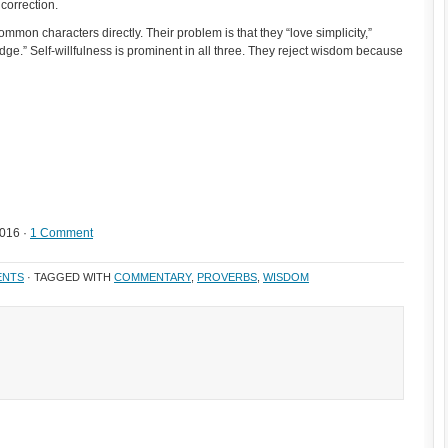
correction.
mmon characters directly. Their problem is that they “love simplicity,”
edge.” Self-willfulness is prominent in all three. They reject wisdom because
2016 ·
1 Comment
ENTS
· TAGGED WITH
COMMENTARY
,
PROVERBS
,
WISDOM