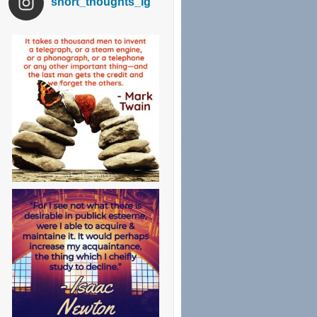
short_thoughts_ig