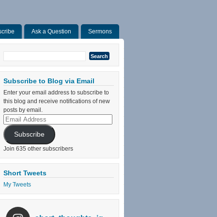
cribe
Ask a Question
Sermons
Search
for:
Subscribe to Blog via Email
Enter your email address to subscribe to
this blog and receive notifications of new
posts by email.
Email
Address
Subscribe
Join 635 other subscribers
Short Tweets
My Tweets