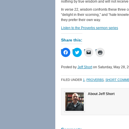
nothing by true wisdom and will not receive 
In verse 22, wisdom confronts these three co
“delight in their scorning,” and “hate knowl
they prefer their own way.
Listen to the Proverbs sermon series
Share this:
Click
Click
Click
Click
to
to
to
to
share
share
email
print
on
on
a
(Opens
Facebook
Twitter
link
in
Posted by
Jeff Short
on Saturday, May 28, 
(Opens
(Opens
to
new
in
in
a
window)
new
new
friend
FILED UNDER
1
,
PROVERBS
,
SHORT COMM
window)
window)
(Opens
in
new
window)
About Jeff Short