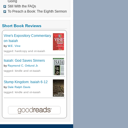
Going
Still With the FAQs
To Preach a Book: The Eighth Sermon
Short Book Reviews
Vine's Expository Commentary
on Isaiah
by
W.E. Vine
tagged: hardcopy and ot-isaiah
Isaiah: God Saves Sinners
by
Raymond C. Ortlund Jr.
tagged: kindle and ot-isaiah
Stump Kingdom: Isaiah 6-12
by
Dale Ralph Davis
tagged: kindle and ot-isaiah