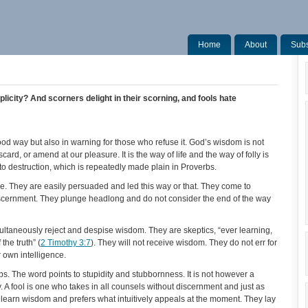
Home
About
Subs
plicity? And scorners delight in their scorning, and fools hate
ood way but also in warning for those who refuse it. God’s wisdom is not
card, or amend at our pleasure. It is the way of life and the way of folly is
to destruction, which is repeatedly made plain in Proverbs.
le. They are easily persuaded and led this way or that. They come to
iscernment. They plunge headlong and do not consider the end of the way
ltaneously reject and despise wisdom. They are skeptics, “ever learning,
he truth” (
2 Timothy 3:7
). They will not receive wisdom. They do not err for
ir own intelligence.
. The word points to stupidity and stubbornness. It is not however a
y. A fool is one who takes in all counsels without discernment and just as
 to learn wisdom and prefers what intuitively appeals at the moment. They lay