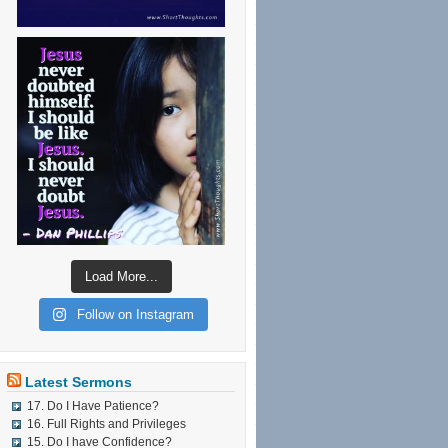
Load More...
Follow on Instagram
Latest Sermons
17. Do I Have Patience?
16. Full Rights and Privileges
15. Do I have Confidence?