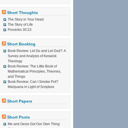
Short Thoughts
The Story in Your Head
The Story of Life
Proverbs 30:23
Short Booklog
Book Review: Let Go and Let God?: A
Survey and Analysis of Keswick
Theology
Book Review: The Little Book of
Mathematical Principles, Theories,
and Things
Book Review: Can I Smoke Pot?:
Marijuana in Light of Scripture
Short Papers
Short Posts
Me and Gesis Got Our Own Thing