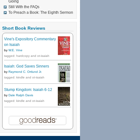
Going
Still With the FAQs
To Preach a Book: The Eighth Sermon
Short Book Reviews
Vine's Expository Commentary
on Isaiah
by
W.E. Vine
tagged: hardcopy and ot-isaiah
Isaiah: God Saves Sinners
by
Raymond C. Ortlund Jr.
tagged: kindle and ot-isaiah
Stump Kingdom: Isaiah 6-12
by
Dale Ralph Davis
tagged: kindle and ot-isaiah