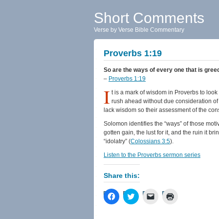
Short Comments
Verse by Verse Bible Commentary
Proverbs 1:19
So are the ways of every one that is greed
–
Proverbs 1:19
I
t is a mark of wisdom in Proverbs to look 
rush ahead without due consideration of
lack wisdom so their assessment of the con
Solomon identifies the “ways” of those moti
gotten gain, the lust for it, and the ruin it br
“idolatry” (
Colossians 3:5
).
Listen to the Proverbs sermon series
Share this:
Click
Click
Click
Click
to
to
to
to
share
share
email
print
on
on
a
(Opens