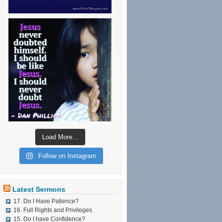
Load More...
Follow on Instagram
Latest Sermons
17. Do I Have Patience?
16. Full Rights and Privileges
15. Do I have Confidence?