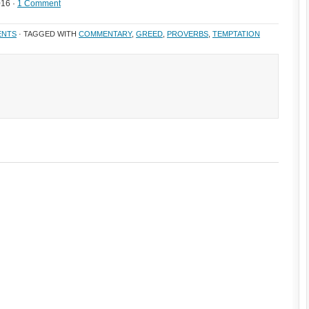
016 ·
1 Comment
ENTS
· TAGGED WITH
COMMENTARY
,
GREED
,
PROVERBS
,
TEMPTATION