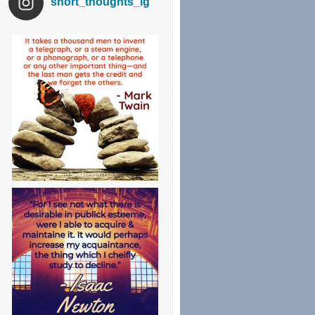
short_thoughts_ig