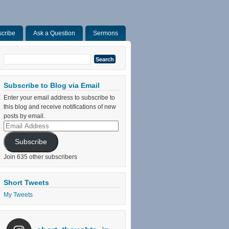
cribe
Ask a Question
Sermons
Search
for:
Subscribe to Blog via Email
Enter your email address to subscribe to
this blog and receive notifications of new
posts by email.
Email
Address
Subscribe
Join 635 other subscribers
Short Tweets
My Tweets