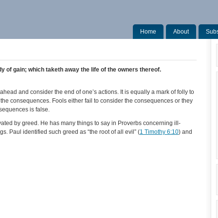
Home
About
Subs
y of gain; which taketh away the life of the owners thereof.
ahead and consider the end of one’s actions. It is equally a mark of folly to
 the consequences. Fools either fail to consider the consequences or they
sequences is false.
vated by greed. He has many things to say in Proverbs concerning ill-
ings. Paul identified such greed as “the root of all evil” (
1 Timothy 6:10
) and