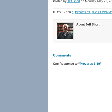
Facebook
Twitter
link
in
Posted by
Jeff Short
on Monday, May 23, 2
(Opens
(Opens
to
new
in
in
a
window)
new
new
friend
FILED UNDER
1
,
PROVERBS
,
SHORT COMM
window)
window)
(Opens
in
new
window)
About Jeff Short
Comments
One Response
to “
Proverbs 1:19
”