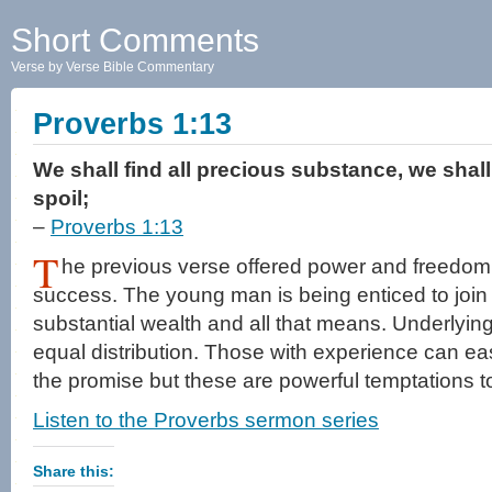
Short Comments
Verse by Verse Bible Commentary
Proverbs 1:13
We shall find all precious substance, we shall
spoil;
–
Proverbs 1:13
T
he previous verse offered power and freedom
success. The young man is being enticed to join a 
substantial wealth and all that means. Underlying 
equal distribution. Those with experience can ea
the promise but these are powerful temptations t
Listen to the Proverbs sermon series
Share this: