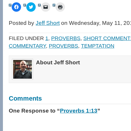
Click
Click
Click
Click
to
to
to
to
share
share
email
print
on
on
a
(Opens
Facebook
Twitter
link
in
Posted by
Jeff Short
on Wednesday, May 11, 20
(Opens
(Opens
to
new
in
in
a
window)
new
new
friend
window)
window)
(Opens
FILED UNDER
1
,
PROVERBS
,
SHORT COMMENT
in
new
COMMENTARY
,
PROVERBS
,
TEMPTATION
window)
About Jeff Short
Comments
One Response
to “
Proverbs 1:13
”