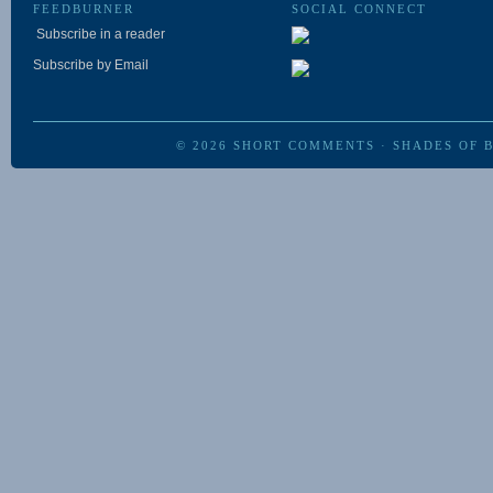
FEEDBURNER
SOCIAL CONNECT
Subscribe in a reader
Subscribe by Email
© 2026
SHORT COMMENTS
·
SHADES OF 